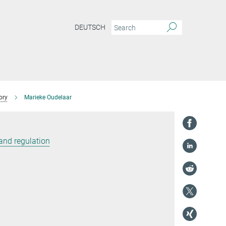
DEUTSCH
ory
Marieke Oudelaar
and regulation