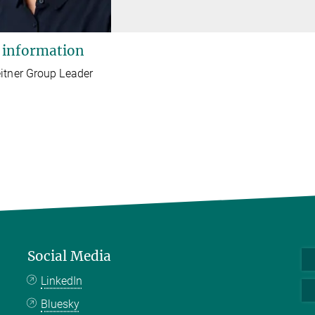
 information
itner Group Leader
Social Media
LinkedIn
Bluesky