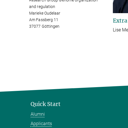
Research Group Genome organization
and regulation
Marieke Oudelaar
Extra
Am Fassberg 11
37077 Göttingen
Lise Me
Quick Start
Alumni
Applicants