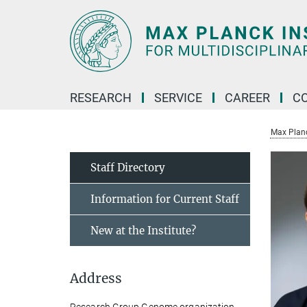
Main-
Content
RESEARCH
SERVICE
CAREER
C
Max Planck
Staff Directory
Information for Current Staff
New at the Institute?
Address