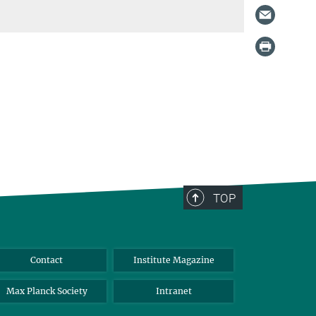
TOP
Contact
Institute Magazine
Max Planck Society
Intranet