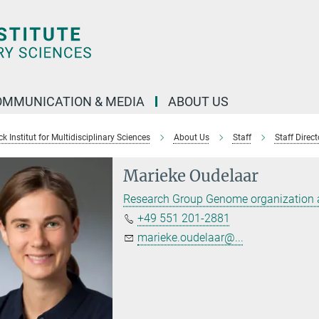
OMMUNICATION & MEDIA
ABOUT US
 Institut for Multidisciplinary Sciences
About Us
Staff
Staff Direct
Marieke Oudelaar
Research Group Genome organization 
+49 551 201-2881
marieke.oudelaar@...