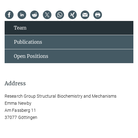
Team
Publications
Open Positions
Address
Research Group Structural Biochemistry and Mechanisms
Emma Newby
Am Fassberg 11
37077 Göttingen