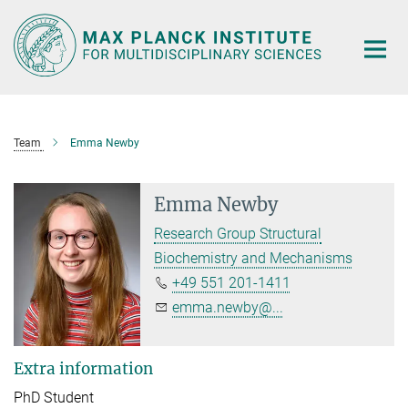
Main-
Content
Team
Emma Newby
Emma Newby
Research Group Structural
Biochemistry and Mechanisms
+49 551 201-1411
emma.newby@...
Extra information
PhD Student