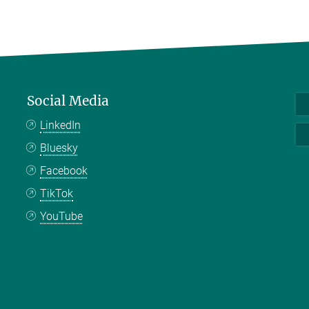
Social Media
LinkedIn
Bluesky
Facebook
TikTok
YouTube