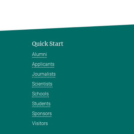
Quick Start
Alumni
Applicants
Journalists
Scientists
Schools
Students
Sponsors
Visitors