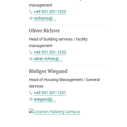
management
+49 551 201-1223
rschymu@...
Oliver Richter
Head of building services / facility
management
+49 551 201-1233
oliver.richter@...
Rüdiger Wiegand
Head of Housing Management / General
Services
+49 551 201-1231
wiegand@...