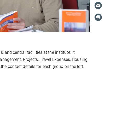
and central facilities at the institute. It
Management, Projects, Travel Expenses, Housing
e contact details for each group on the left.