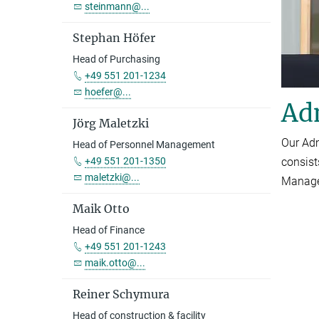
steinmann@...
Stephan Höfer
Head of Purchasing
+49 551 201-1234
hoefer@...
Ad
Jörg Maletzki
Our Adm
Head of Personnel Management
consist
+49 551 201-1350
maletzki@...
Managem
Maik Otto
Head of Finance
+49 551 201-1243
maik.otto@...
Reiner Schymura
Head of construction & facility