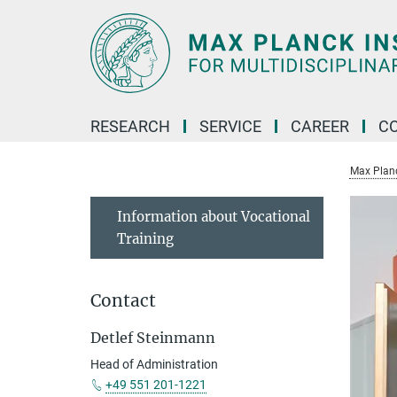
Main-
Content
RESEARCH
SERVICE
CAREER
C
Max Planck
Information about Vocational
Training
Contact
Detlef Steinmann
Head of Administration
+49 551 201-1221