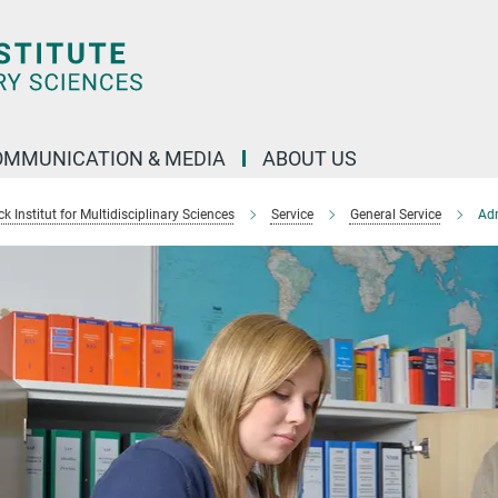
OMMUNICATION & MEDIA
ABOUT US
 Institut for Multidisciplinary Sciences
Service
General Service
Adm