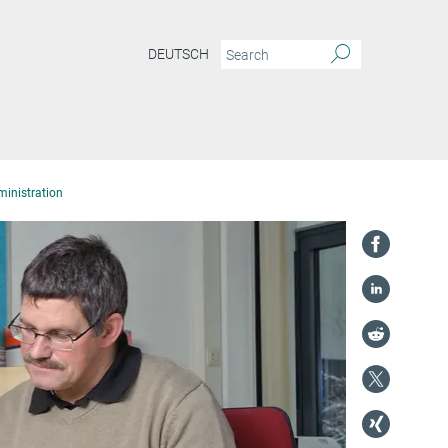
DEUTSCH
inistration