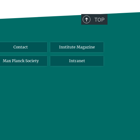
TOP
Contact
Institute Magazine
Max Planck Society
Intranet