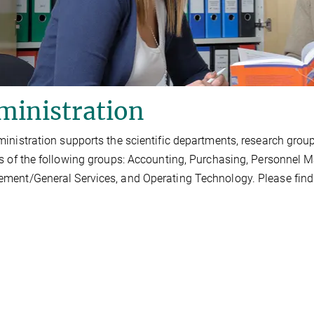
ministration
inistration supports the scientific departments, research groups, 
s of the following groups: Accounting, Purchasing, Personnel 
ent/General Services, and Operating Technology. Please find th