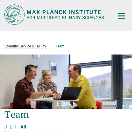
Main-
Content
Scientific Service & Facility
Team
Team
J
L
P
All