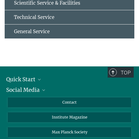
Scientific Service & Facilities
Technical Service
General Service
TOP
Quick Start
Social Media
Alumni
Applicants
LinkedIn
Contact
Journalists
Bluesky
Institute Magazine
Scientists
Facebook
Schools
TikTok
Max Planck Society