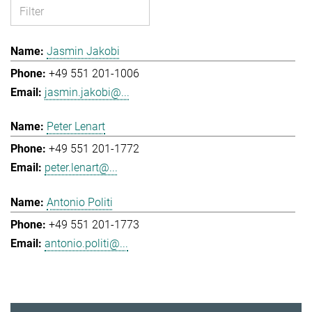
Jasmin Jakobi
+49 551 201-1006
jasmin.jakobi@...
Peter Lenart
+49 551 201-1772
peter.lenart@...
Antonio Politi
+49 551 201-1773
antonio.politi@...