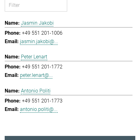
Jasmin Jakobi
+49 551 201-1006
jasmin.jakobi@...
Peter Lenart
+49 551 201-1772
peter.lenart@...
Antonio Politi
+49 551 201-1773
antonio.politi@...