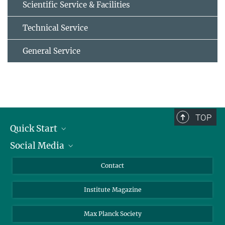
Scientific Service & Facilities
Technical Service
General Service
TOP
Quick Start
Social Media
Alumni
Applicants
LinkedIn
Contact
Journalists
Bluesky
Institute Magazine
Scientists
Facebook
Schools
TikTok
Max Planck Society