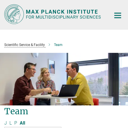
Main-
Content
Scientific Service & Facility
Team
Team
J
L
P
All