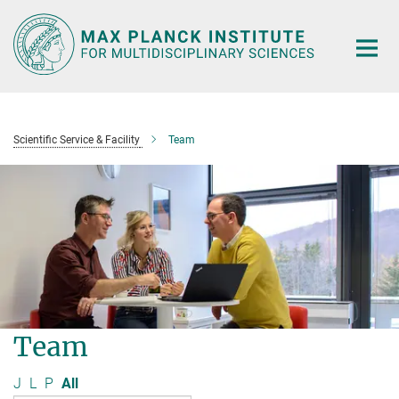
Main-
Content
Scientific Service & Facility
Team
Team
J
L
P
All