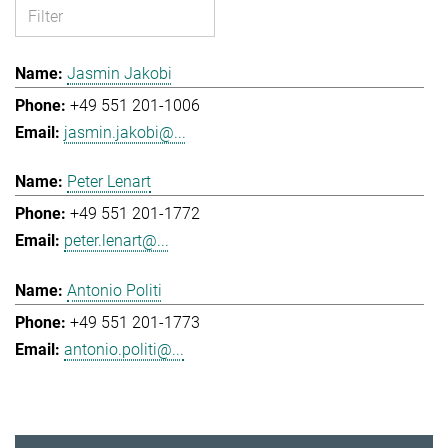
Jasmin Jakobi
+49 551 201-1006
jasmin.jakobi@...
Peter Lenart
+49 551 201-1772
peter.lenart@...
Antonio Politi
+49 551 201-1773
antonio.politi@...