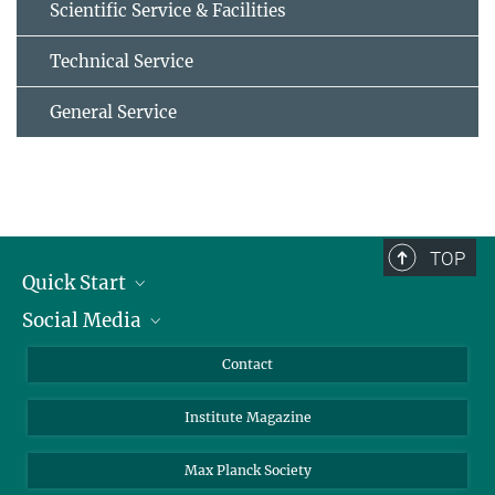
Scientific Service & Facilities
Technical Service
General Service
TOP
Quick Start
Social Media
Alumni
Applicants
LinkedIn
Contact
Journalists
Bluesky
Institute Magazine
Scientists
Facebook
Schools
TikTok
Max Planck Society