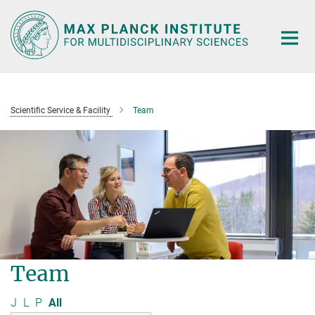
Main-
Content
Scientific Service & Facility
Team
Team
J
L
P
All