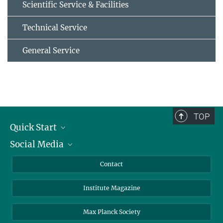
Scientific Service & Facilities
Technical Service
General Service
TOP
Quick Start
Social Media
Alumni
Applicants
LinkedIn
Contact
Journalists
Bluesky
Institute Magazine
Scientists
Facebook
Schools
TikTok
Max Planck Society