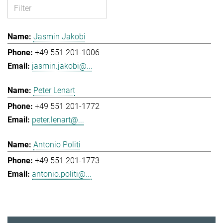
Jasmin Jakobi
+49 551 201-1006
jasmin.jakobi@...
Peter Lenart
+49 551 201-1772
peter.lenart@...
Antonio Politi
+49 551 201-1773
antonio.politi@...