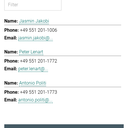
Jasmin Jakobi
+49 551 201-1006
jasmin.jakobi@...
Peter Lenart
+49 551 201-1772
peter.lenart@...
Antonio Politi
+49 551 201-1773
antonio.politi@...