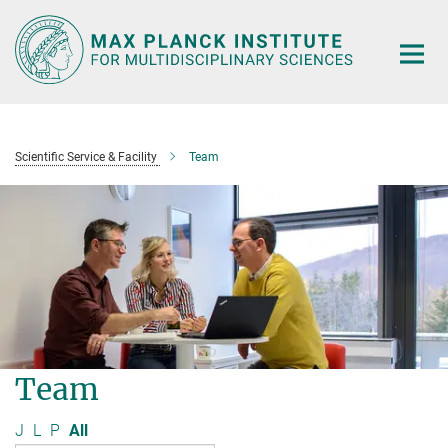
Main-
Content
Scientific Service & Facility
Team
Team
J
L
P
All