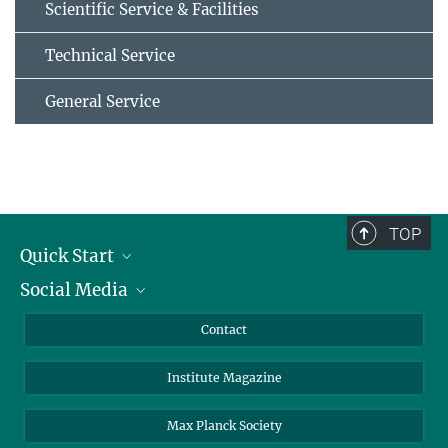
Scientific Service & Facilities
Technical Service
General Service
TOP
Quick Start
Social Media
Alumni
Applicants
LinkedIn
Contact
Journalists
Bluesky
Institute Magazine
Scientists
Facebook
Schools
TikTok
Max Planck Society