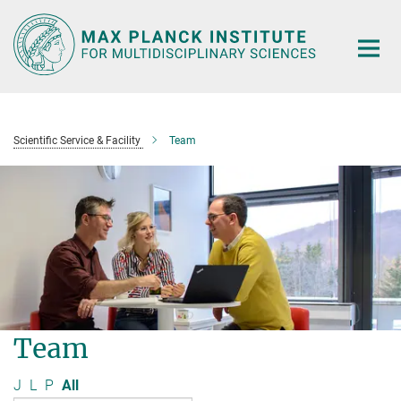
Main-
Content
Scientific Service & Facility
Team
Team
J
L
P
All