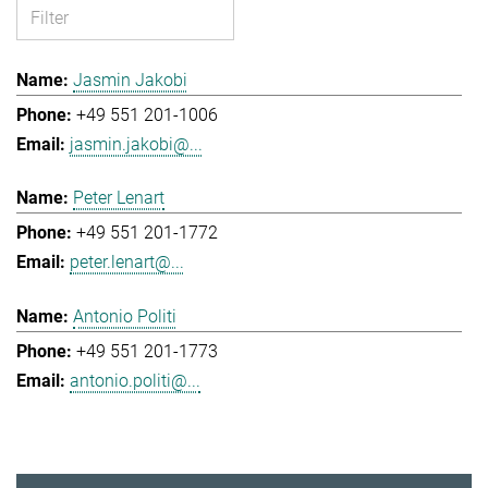
Jasmin Jakobi
+49 551 201-1006
jasmin.jakobi@...
Peter Lenart
+49 551 201-1772
peter.lenart@...
Antonio Politi
+49 551 201-1773
antonio.politi@...