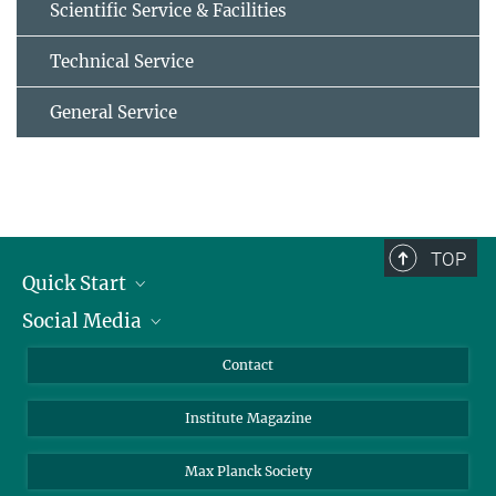
Scientific Service & Facilities
Technical Service
General Service
TOP
Quick Start
Social Media
Alumni
Applicants
LinkedIn
Contact
Journalists
Bluesky
Institute Magazine
Scientists
Facebook
Schools
TikTok
Max Planck Society