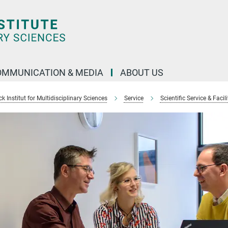
OMMUNICATION & MEDIA
ABOUT US
 Institut for Multidisciplinary Sciences
Service
Scientific Service & Facili