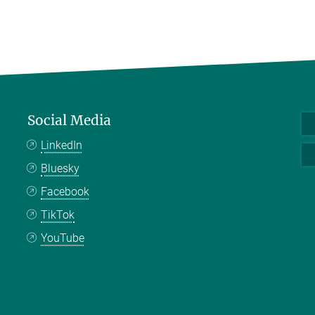
Social Media
LinkedIn
Bluesky
Facebook
TikTok
YouTube