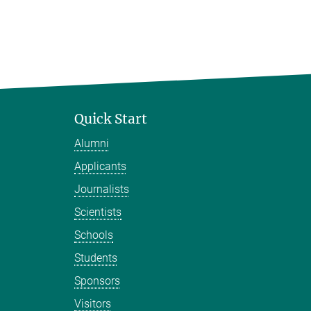
Quick Start
Alumni
Applicants
Journalists
Scientists
Schools
Students
Sponsors
Visitors