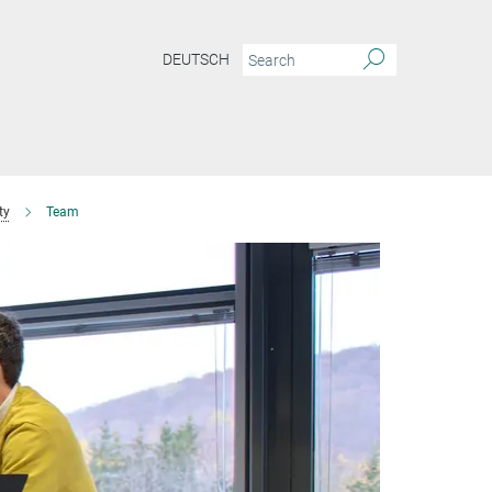
DEUTSCH
ty
Team