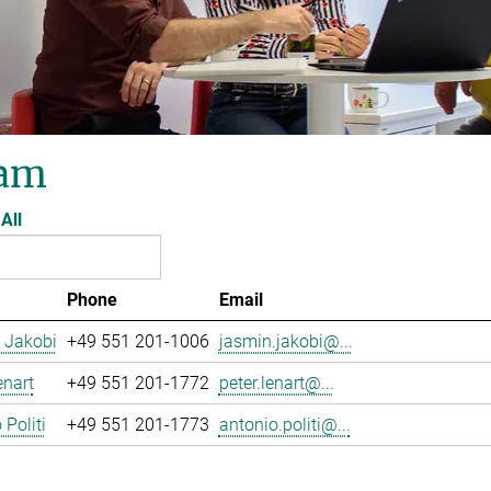
am
All
Phone
Email
 Jakobi
+49 551 201-1006
jasmin.jakobi@...
enart
+49 551 201-1772
peter.lenart@...
 Politi
+49 551 201-1773
antonio.politi@...