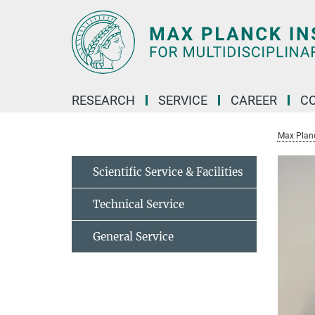
Main-
Content
RESEARCH
SERVICE
CAREER
C
Max Planck
Scientific Service & Facilities
Technical Service
General Service