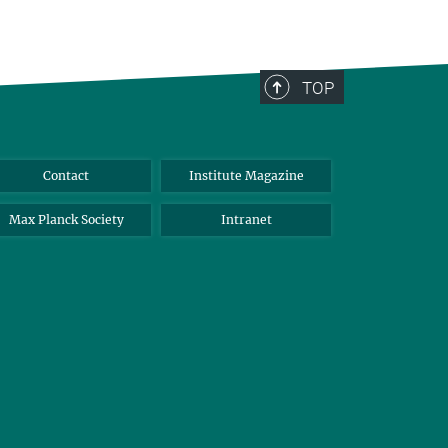
TOP
Contact
Institute Magazine
Max Planck Society
Intranet