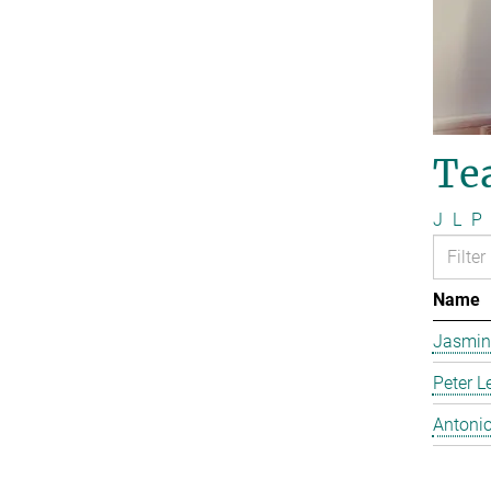
Te
J
L
P
Name
Jasmin
Peter L
Antonio