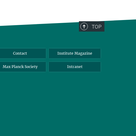
TOP
Contact
Institute Magazine
Max Planck Society
Intranet