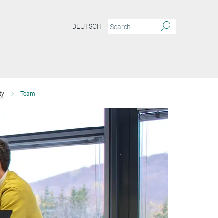
DEUTSCH
ty
Team