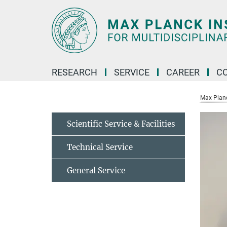
Main-
Content
RESEARCH
SERVICE
CAREER
C
Max Planck
Scientific Service & Facilities
Technical Service
General Service