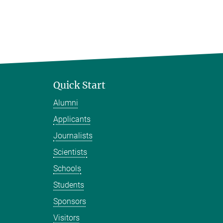
Quick Start
Alumni
Applicants
Journalists
Scientists
Schools
Students
Sponsors
Visitors