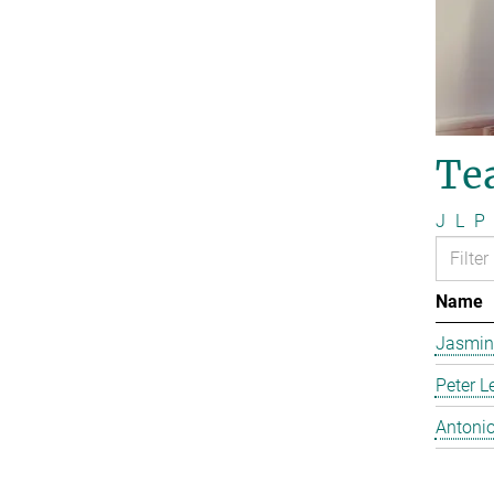
Te
J
L
P
Name
Jasmin
Peter L
Antonio