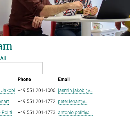
am
All
Phone
Email
 Jakobi
+49 551 201-1006
jasmin.jakobi@...
enart
+49 551 201-1772
peter.lenart@...
 Politi
+49 551 201-1773
antonio.politi@...