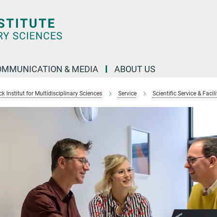
OMMUNICATION & MEDIA
ABOUT US
 Institut for Multidisciplinary Sciences
Service
Scientific Service & Facili