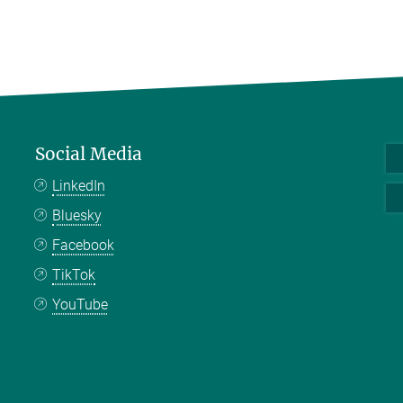
Social Media
LinkedIn
Bluesky
Facebook
TikTok
YouTube