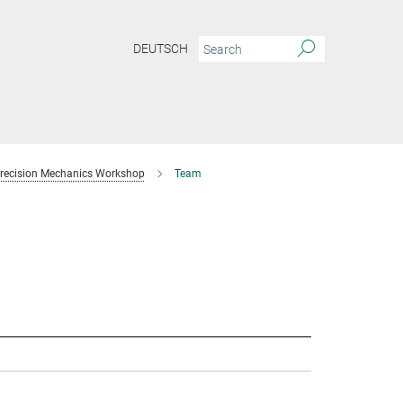
DEUTSCH
recision Mechanics Workshop
Team