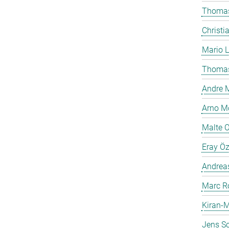
Thomas
Christi
Mario 
Thomas
Andre M
Arno Mö
Malte 
Eray Ö
Andreas
Marc R
Kiran-M
Jens Sc