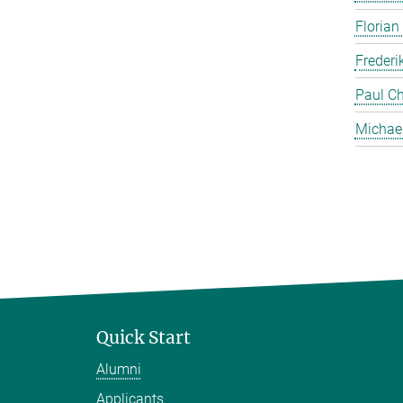
Florian
Frederi
Paul Ch
Michae
Quick Start
Alumni
Applicants