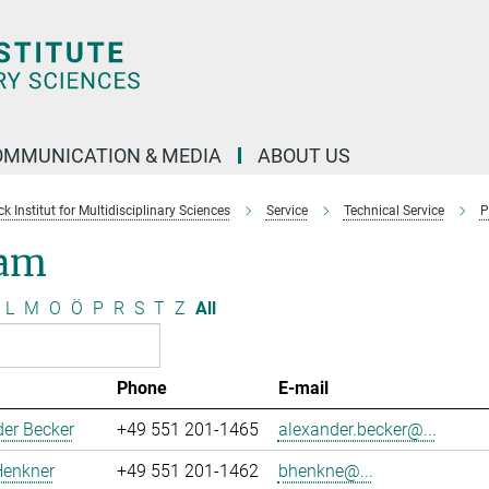
OMMUNICATION & MEDIA
ABOUT US
 Institut for Multidisciplinary Sciences
Service
Technical Service
P
am
L
M
O
Ö
P
R
S
T
Z
All
Phone
E-mail
er Becker
+49 551 201-1465
alexander.becker@...
Henkner
+49 551 201-1462
bhenkne@...