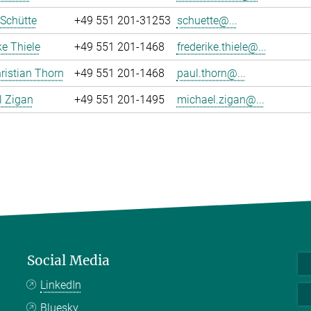
 Schütte
+49 551 201-31253
schuette@...
ke Thiele
+49 551 201-1468
frederike.thiele@...
ristian Thorn
+49 551 201-1468
paul.thorn@...
l Zigan
+49 551 201-1495
michael.zigan@...
Social Media
LinkedIn
Bluesky