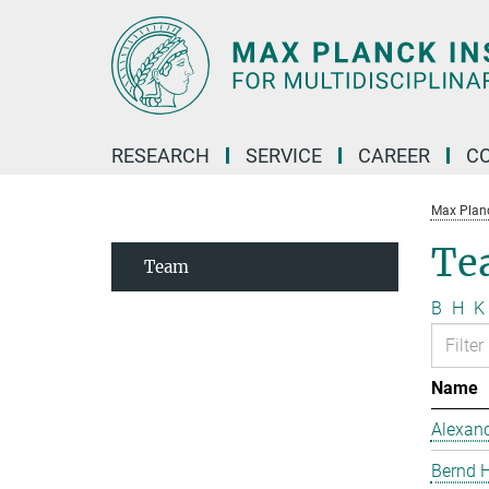
Main-
Content
RESEARCH
SERVICE
CAREER
C
Max Planck
Te
Team
B
H
K
Name
Alexand
Bernd 