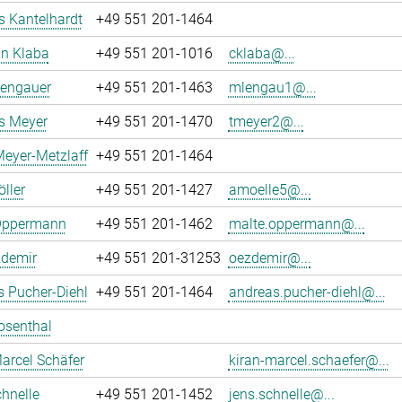
 Kantelhardt
+49 551 201-1464
an Klaba
+49 551 201-1016
cklaba@...
Lengauer
+49 551 201-1463
mlengau1@...
 Meyer
+49 551 201-1470
tmeyer2@...
eyer-Metzlaff
+49 551 201-1464
ller
+49 551 201-1427
amoelle5@...
Oppermann
+49 551 201-1462
malte.oppermann@...
zdemir
+49 551 201-31253
oezdemir@...
 Pucher-Diehl
+49 551 201-1464
andreas.pucher-diehl@...
osenthal
arcel Schäfer
kiran-marcel.schaefer@...
hnelle
+49 551 201-1452
jens.schnelle@...