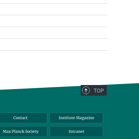
TOP
Contact
Institute Magazine
Max Planck Society
Intranet