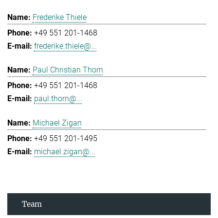
Frederike Thiele
+49 551 201-1468
frederike.thiele@...
Paul Christian Thorn
+49 551 201-1468
paul.thorn@...
Michael Zigan
+49 551 201-1495
michael.zigan@...
Team