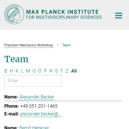
Main-
Content
Precision Mechanics Workshop
Team
Team
B
H
K
L
M
O
Ö
P
R
S
T
Z
All
Alexander Becker
+49 551 201-1465
alexander.becker@...
Bernd Henkner