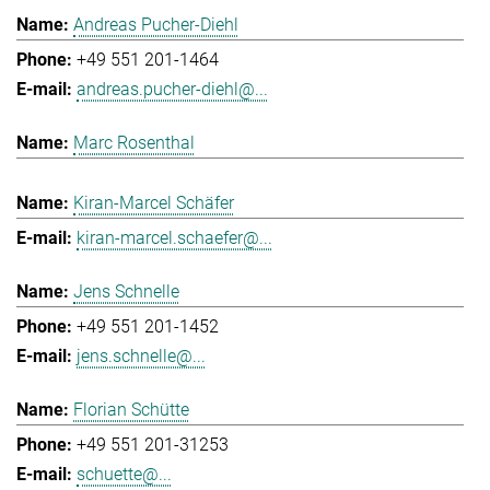
Andreas Pucher-Diehl
+49 551 201-1464
andreas.pucher-diehl@...
Marc Rosenthal
Kiran-Marcel Schäfer
kiran-marcel.schaefer@...
Jens Schnelle
+49 551 201-1452
jens.schnelle@...
Florian Schütte
+49 551 201-31253
schuette@...