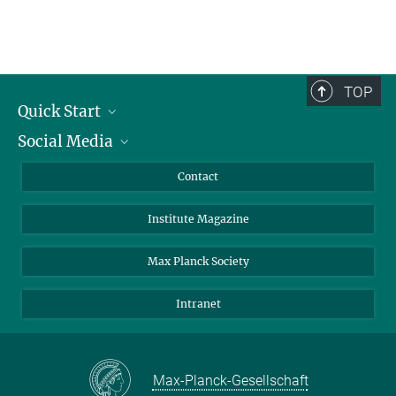
TOP
Quick Start
Social Media
Alumni
Applicants
LinkedIn
Contact
Journalists
Bluesky
Institute Magazine
Scientists
Facebook
Schools
TikTok
Max Planck Society
Students
YouTube
Intranet
Sponsors
Visitors
Max-Planck-Gesellschaft