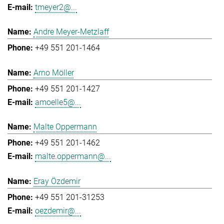
tmeyer2@...
Andre Meyer-Metzlaff
+49 551 201-1464
Arno Möller
+49 551 201-1427
amoelle5@...
Malte Oppermann
+49 551 201-1462
malte.oppermann@...
Eray Özdemir
+49 551 201-31253
oezdemir@...