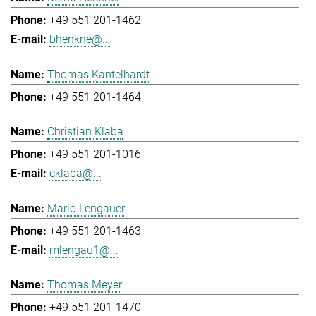
+49 551 201-1462
bhenkne@...
Thomas Kantelhardt
+49 551 201-1464
Christian Klaba
+49 551 201-1016
cklaba@...
Mario Lengauer
+49 551 201-1463
mlengau1@...
Thomas Meyer
+49 551 201-1470