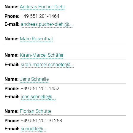
Andreas Pucher-Diehl
+49 551 201-1464
andreas.pucher-diehl@...
Marc Rosenthal
Kiran-Marcel Schäfer
kiran-marcel.schaefer@...
Jens Schnelle
+49 551 201-1452
jens.schnelle@...
Florian Schütte
+49 551 201-31253
schuette@...