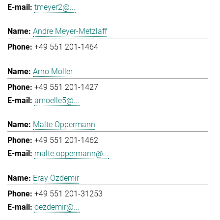
tmeyer2@...
Andre Meyer-Metzlaff
+49 551 201-1464
Arno Möller
+49 551 201-1427
amoelle5@...
Malte Oppermann
+49 551 201-1462
malte.oppermann@...
Eray Özdemir
+49 551 201-31253
oezdemir@...