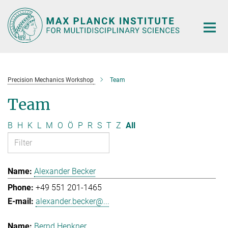
Main-
Content
Precision Mechanics Workshop
Team
Team
B
H
K
L
M
O
Ö
P
R
S
T
Z
All
Alexander Becker
+49 551 201-1465
alexander.becker@...
Bernd Henkner