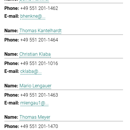
+49 551 201-1462
bhenkne@...
Thomas Kantelhardt
+49 551 201-1464
Christian Klaba
+49 551 201-1016
cklaba@...
Mario Lengauer
+49 551 201-1463
mlengau1@...
Thomas Meyer
+49 551 201-1470