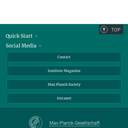
TOP
Quick Start
Social Media
Alumni
Applicants
LinkedIn
Contact
Journalists
Bluesky
Institute Magazine
Scientists
Facebook
Schools
TikTok
Max Planck Society
Students
YouTube
Intranet
Sponsors
Visitors
Max-Planck-Gesellschaft