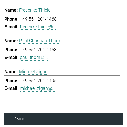
Frederike Thiele
+49 551 201-1468
frederike.thiele@...
Paul Christian Thorn
+49 551 201-1468
paul.thorn@...
Michael Zigan
+49 551 201-1495
michael.zigan@...
Team