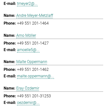
tmeyer2@...
Andre Meyer-Metzlaff
+49 551 201-1464
Arno Möller
+49 551 201-1427
amoelle5@...
Malte Oppermann
+49 551 201-1462
malte.oppermann@...
Eray Özdemir
+49 551 201-31253
oezdemir@...