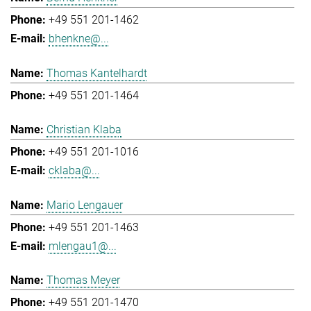
+49 551 201-1462
bhenkne@...
Thomas Kantelhardt
+49 551 201-1464
Christian Klaba
+49 551 201-1016
cklaba@...
Mario Lengauer
+49 551 201-1463
mlengau1@...
Thomas Meyer
+49 551 201-1470