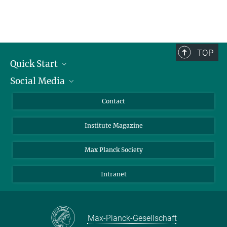
TOP
Quick Start
Social Media
Alumni
Applicants
LinkedIn
Contact
Journalists
Bluesky
Institute Magazine
Scientists
Facebook
Schools
TikTok
Max Planck Society
Students
YouTube
Intranet
Sponsors
Visitors
Max-Planck-Gesellschaft