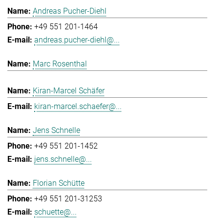
Andreas Pucher-Diehl
+49 551 201-1464
andreas.pucher-diehl@...
Marc Rosenthal
Kiran-Marcel Schäfer
kiran-marcel.schaefer@...
Jens Schnelle
+49 551 201-1452
jens.schnelle@...
Florian Schütte
+49 551 201-31253
schuette@...