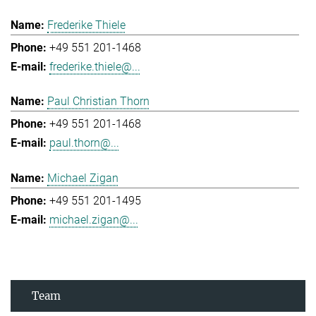
Frederike Thiele
+49 551 201-1468
frederike.thiele@...
Paul Christian Thorn
+49 551 201-1468
paul.thorn@...
Michael Zigan
+49 551 201-1495
michael.zigan@...
Team