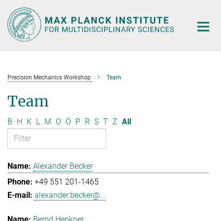
Main-
Content
Precision Mechanics Workshop
Team
Team
B
H
K
L
M
O
Ö
P
R
S
T
Z
All
Alexander Becker
+49 551 201-1465
alexander.becker@...
Bernd Henkner