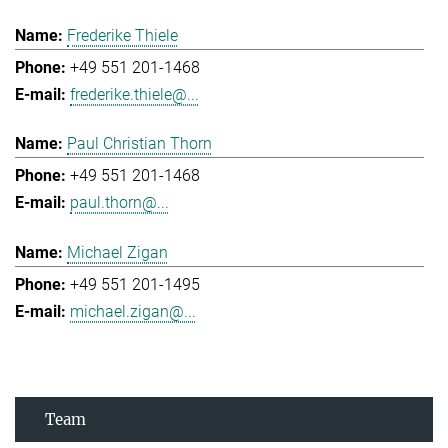
Frederike Thiele
+49 551 201-1468
frederike.thiele@...
Paul Christian Thorn
+49 551 201-1468
paul.thorn@...
Michael Zigan
+49 551 201-1495
michael.zigan@...
Team