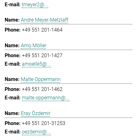
tmeyer2@...
Andre Meyer-Metzlaff
+49 551 201-1464
Arno Möller
+49 551 201-1427
amoelle5@...
Malte Oppermann
+49 551 201-1462
malte.oppermann@...
Eray Özdemir
+49 551 201-31253
oezdemir@...