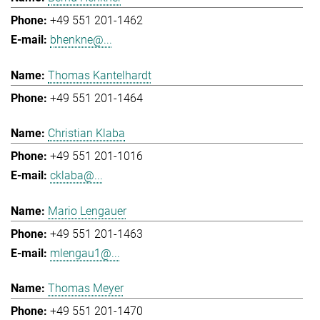
+49 551 201-1462
bhenkne@...
Thomas Kantelhardt
+49 551 201-1464
Christian Klaba
+49 551 201-1016
cklaba@...
Mario Lengauer
+49 551 201-1463
mlengau1@...
Thomas Meyer
+49 551 201-1470