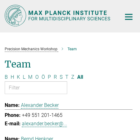
Main-
Content
Precision Mechanics Workshop
Team
Team
B
H
K
L
M
O
Ö
P
R
S
T
Z
All
Alexander Becker
+49 551 201-1465
alexander.becker@...
Bernd Henkner