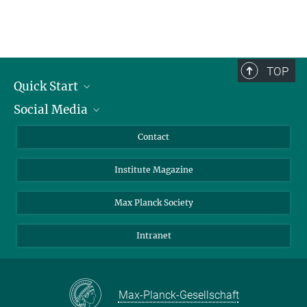
TOP
Quick Start
Social Media
Alumni
Applicants
LinkedIn
Contact
Journalists
Bluesky
Institute Magazine
Scientists
Facebook
Schools
TikTok
Max Planck Society
Students
YouTube
Intranet
Sponsors
Visitors
Max-Planck-Gesellschaft