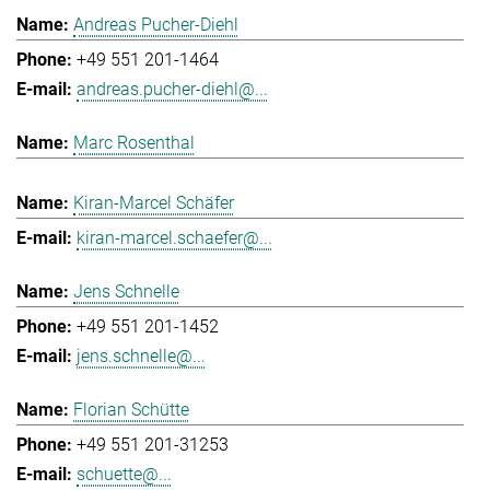
Andreas Pucher-Diehl
+49 551 201-1464
andreas.pucher-diehl@...
Marc Rosenthal
Kiran-Marcel Schäfer
kiran-marcel.schaefer@...
Jens Schnelle
+49 551 201-1452
jens.schnelle@...
Florian Schütte
+49 551 201-31253
schuette@...