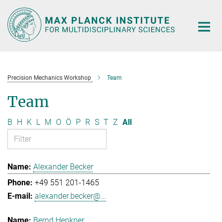
Main-
Content
Precision Mechanics Workshop
Team
Team
B
H
K
L
M
O
Ö
P
R
S
T
Z
All
Alexander Becker
+49 551 201-1465
alexander.becker@...
Bernd Henkner