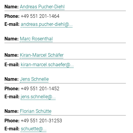
Andreas Pucher-Diehl
+49 551 201-1464
andreas.pucher-diehl@...
Marc Rosenthal
Kiran-Marcel Schäfer
kiran-marcel.schaefer@...
Jens Schnelle
+49 551 201-1452
jens.schnelle@...
Florian Schütte
+49 551 201-31253
schuette@...