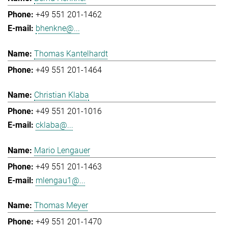
+49 551 201-1462
bhenkne@...
Thomas Kantelhardt
+49 551 201-1464
Christian Klaba
+49 551 201-1016
cklaba@...
Mario Lengauer
+49 551 201-1463
mlengau1@...
Thomas Meyer
+49 551 201-1470