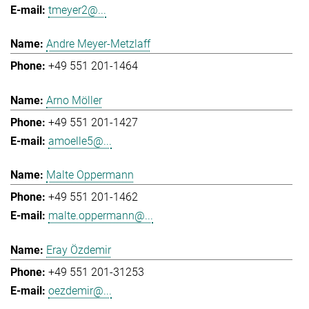
tmeyer2@...
Andre Meyer-Metzlaff
+49 551 201-1464
Arno Möller
+49 551 201-1427
amoelle5@...
Malte Oppermann
+49 551 201-1462
malte.oppermann@...
Eray Özdemir
+49 551 201-31253
oezdemir@...