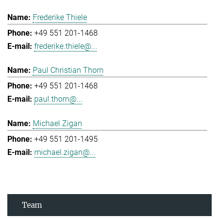
Frederike Thiele
+49 551 201-1468
frederike.thiele@...
Paul Christian Thorn
+49 551 201-1468
paul.thorn@...
Michael Zigan
+49 551 201-1495
michael.zigan@...
Team