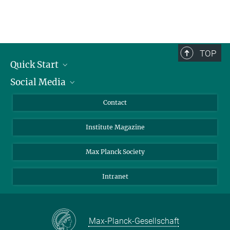
TOP
Quick Start
Social Media
Alumni
Applicants
LinkedIn
Contact
Journalists
Bluesky
Institute Magazine
Scientists
Facebook
Schools
TikTok
Max Planck Society
Students
YouTube
Intranet
Sponsors
Visitors
Max-Planck-Gesellschaft