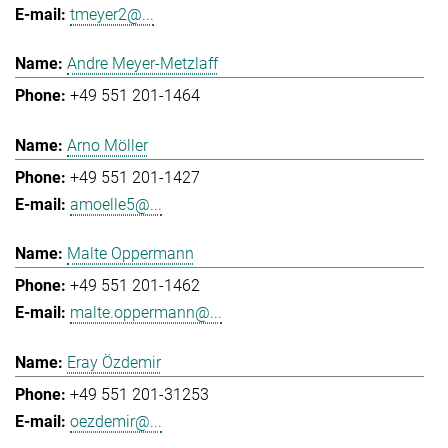
tmeyer2@...
Andre Meyer-Metzlaff
+49 551 201-1464
Arno Möller
+49 551 201-1427
amoelle5@...
Malte Oppermann
+49 551 201-1462
malte.oppermann@...
Eray Özdemir
+49 551 201-31253
oezdemir@...