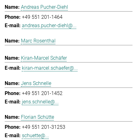
Andreas Pucher-Diehl
+49 551 201-1464
andreas.pucher-diehl@...
Marc Rosenthal
Kiran-Marcel Schäfer
kiran-marcel.schaefer@...
Jens Schnelle
+49 551 201-1452
jens.schnelle@...
Florian Schütte
+49 551 201-31253
schuette@...