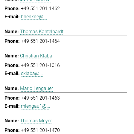
+49 551 201-1462
bhenkne@...
Thomas Kantelhardt
+49 551 201-1464
Christian Klaba
+49 551 201-1016
cklaba@...
Mario Lengauer
+49 551 201-1463
mlengau1@...
Thomas Meyer
+49 551 201-1470