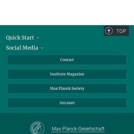
TOP
Quick Start
Social Media
Alumni
Applicants
LinkedIn
Contact
Journalists
Bluesky
Institute Magazine
Scientists
Facebook
Schools
TikTok
Max Planck Society
Students
YouTube
Intranet
Sponsors
Visitors
Max-Planck-Gesellschaft