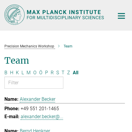
Main-
Content
Precision Mechanics Workshop
Team
Team
B
H
K
L
M
O
Ö
P
R
S
T
Z
All
Alexander Becker
+49 551 201-1465
alexander.becker@...
Bernd Henkner