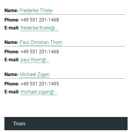
Frederike Thiele
+49 551 201-1468
frederike.thiele@...
Paul Christian Thorn
+49 551 201-1468
paul.thorn@...
Michael Zigan
+49 551 201-1495
michael.zigan@...
Team