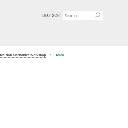
DEUTSCH
recision Mechanics Workshop
Team