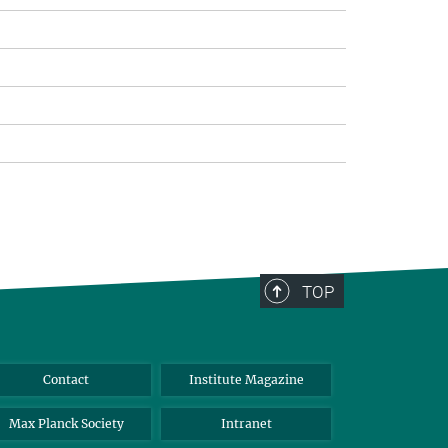
TOP
Contact
Institute Magazine
Max Planck Society
Intranet