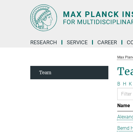
Main-
Content
RESEARCH
SERVICE
CAREER
C
Max Planck
Te
Team
B
H
K
Name
Alexand
Bernd 