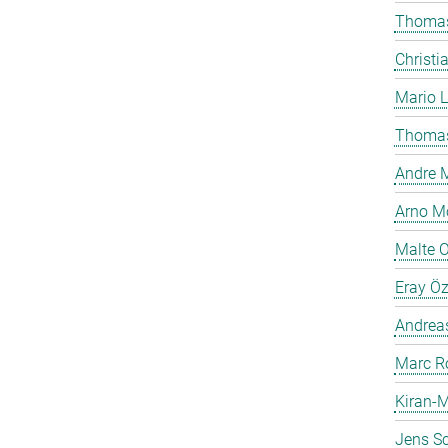
Thomas
Christi
Mario 
Thomas
Andre M
Arno Mö
Malte 
Eray Ö
Andreas
Marc R
Kiran-M
Jens Sc