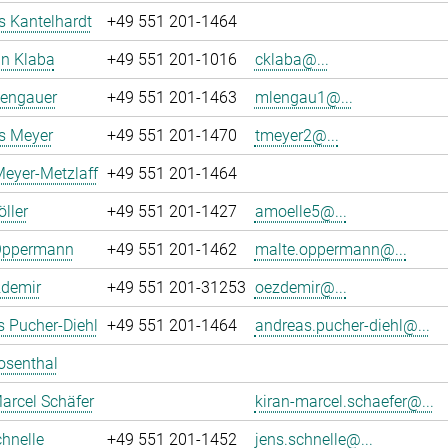
 Kantelhardt
+49 551 201-1464
an Klaba
+49 551 201-1016
cklaba@...
Lengauer
+49 551 201-1463
mlengau1@...
 Meyer
+49 551 201-1470
tmeyer2@...
eyer-Metzlaff
+49 551 201-1464
ller
+49 551 201-1427
amoelle5@...
Oppermann
+49 551 201-1462
malte.oppermann@...
zdemir
+49 551 201-31253
oezdemir@...
 Pucher-Diehl
+49 551 201-1464
andreas.pucher-diehl@...
osenthal
arcel Schäfer
kiran-marcel.schaefer@...
hnelle
+49 551 201-1452
jens.schnelle@...