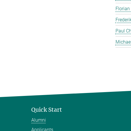
Florian
Frederi
Paul Ch
Michae
Quick Start
Alumni
Applicants