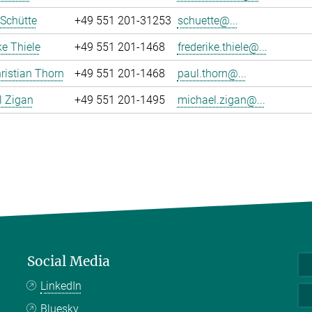
 Schütte
+49 551 201-31253
schuette@...
ke Thiele
+49 551 201-1468
frederike.thiele@...
ristian Thorn
+49 551 201-1468
paul.thorn@...
l Zigan
+49 551 201-1495
michael.zigan@...
Social Media
LinkedIn
Bluesky