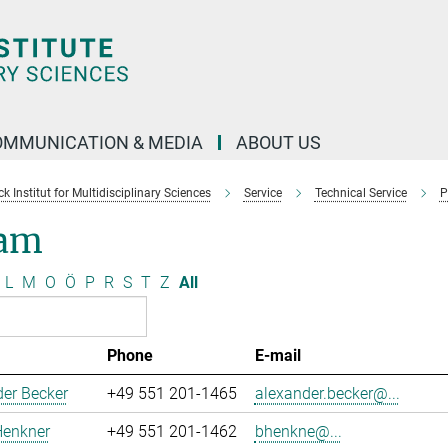
OMMUNICATION & MEDIA
ABOUT US
 Institut for Multidisciplinary Sciences
Service
Technical Service
P
am
L
M
O
Ö
P
R
S
T
Z
All
Phone
E-mail
er Becker
+49 551 201-1465
alexander.becker@...
Henkner
+49 551 201-1462
bhenkne@...