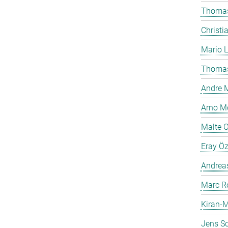
Thomas
Christi
Mario 
Thomas
Andre M
Arno Mö
Malte 
Eray Ö
Andreas
Marc R
Kiran-M
Jens Sc