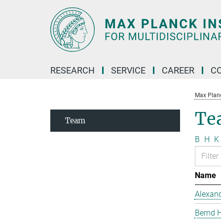
Main-
Content
RESEARCH
SERVICE
CAREER
C
Max Planck
Te
Team
B
H
K
Name
Alexand
Bernd 