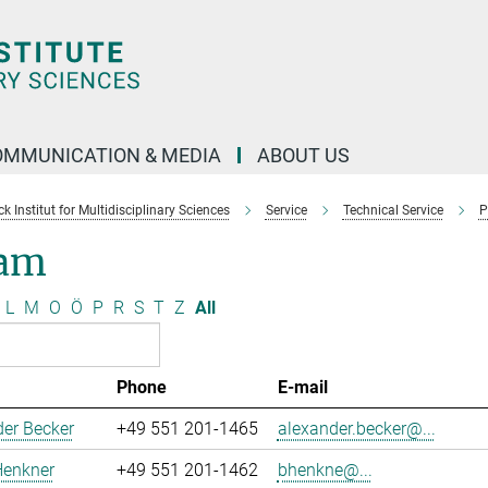
OMMUNICATION & MEDIA
ABOUT US
 Institut for Multidisciplinary Sciences
Service
Technical Service
P
am
L
M
O
Ö
P
R
S
T
Z
All
Phone
E-mail
er Becker
+49 551 201-1465
alexander.becker@...
Henkner
+49 551 201-1462
bhenkne@...