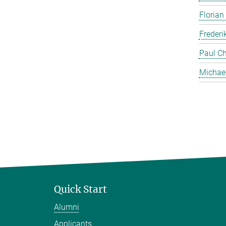
Florian
Frederi
Paul Ch
Michae
Quick Start
Alumni
Applicants