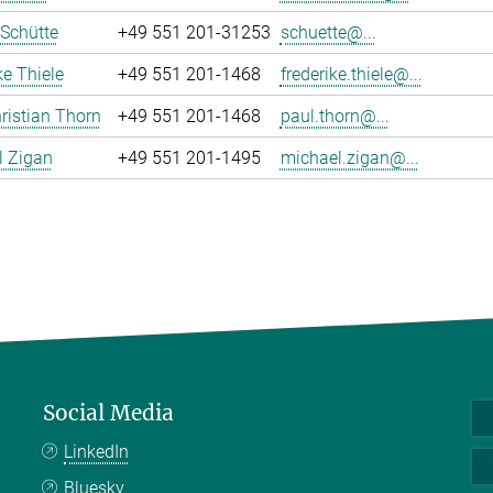
 Schütte
+49 551 201-31253
schuette@...
ke Thiele
+49 551 201-1468
frederike.thiele@...
ristian Thorn
+49 551 201-1468
paul.thorn@...
l Zigan
+49 551 201-1495
michael.zigan@...
Social Media
LinkedIn
Bluesky