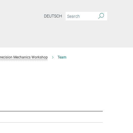
DEUTSCH
recision Mechanics Workshop
Team