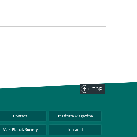
TOP
Contact
Institute Magazine
Max Planck Society
Intranet