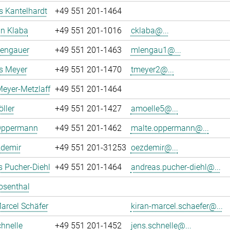
 Kantelhardt
+49 551 201-1464
an Klaba
+49 551 201-1016
cklaba@...
Lengauer
+49 551 201-1463
mlengau1@...
 Meyer
+49 551 201-1470
tmeyer2@...
eyer-Metzlaff
+49 551 201-1464
ller
+49 551 201-1427
amoelle5@...
Oppermann
+49 551 201-1462
malte.oppermann@...
zdemir
+49 551 201-31253
oezdemir@...
 Pucher-Diehl
+49 551 201-1464
andreas.pucher-diehl@...
osenthal
arcel Schäfer
kiran-marcel.schaefer@...
hnelle
+49 551 201-1452
jens.schnelle@...