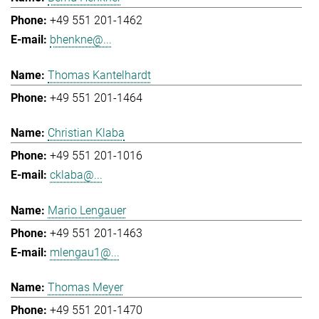
+49 551 201-1462
bhenkne@...
Thomas Kantelhardt
+49 551 201-1464
Christian Klaba
+49 551 201-1016
cklaba@...
Mario Lengauer
+49 551 201-1463
mlengau1@...
Thomas Meyer
+49 551 201-1470