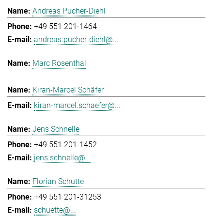
Andreas Pucher-Diehl
+49 551 201-1464
andreas.pucher-diehl@...
Marc Rosenthal
Kiran-Marcel Schäfer
kiran-marcel.schaefer@...
Jens Schnelle
+49 551 201-1452
jens.schnelle@...
Florian Schütte
+49 551 201-31253
schuette@...