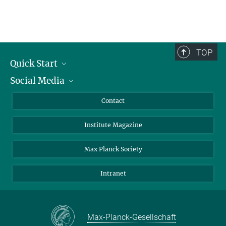
TOP
Quick Start
Social Media
Alumni
Applicants
LinkedIn
Contact
Journalists
Bluesky
Institute Magazine
Scientists
Facebook
Schools
TikTok
Max Planck Society
Students
YouTube
Intranet
Sponsors
Visitors
Max-Planck-Gesellschaft