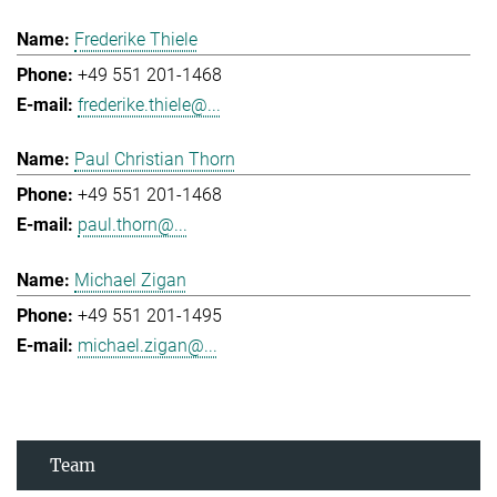
Frederike Thiele
+49 551 201-1468
frederike.thiele@...
Paul Christian Thorn
+49 551 201-1468
paul.thorn@...
Michael Zigan
+49 551 201-1495
michael.zigan@...
Team