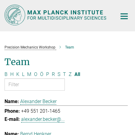
Main-
Content
Precision Mechanics Workshop
Team
Team
B
H
K
L
M
O
Ö
P
R
S
T
Z
All
Alexander Becker
+49 551 201-1465
alexander.becker@...
Bernd Henkner