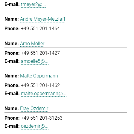
tmeyer2@...
Andre Meyer-Metzlaff
+49 551 201-1464
Arno Möller
+49 551 201-1427
amoelle5@...
Malte Oppermann
+49 551 201-1462
malte.oppermann@...
Eray Özdemir
+49 551 201-31253
oezdemir@...