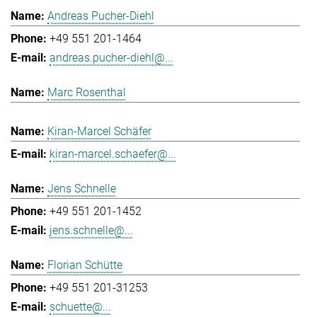
Andreas Pucher-Diehl
+49 551 201-1464
andreas.pucher-diehl@...
Marc Rosenthal
Kiran-Marcel Schäfer
kiran-marcel.schaefer@...
Jens Schnelle
+49 551 201-1452
jens.schnelle@...
Florian Schütte
+49 551 201-31253
schuette@...