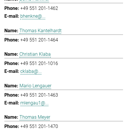
+49 551 201-1462
bhenkne@...
Thomas Kantelhardt
+49 551 201-1464
Christian Klaba
+49 551 201-1016
cklaba@...
Mario Lengauer
+49 551 201-1463
mlengau1@...
Thomas Meyer
+49 551 201-1470