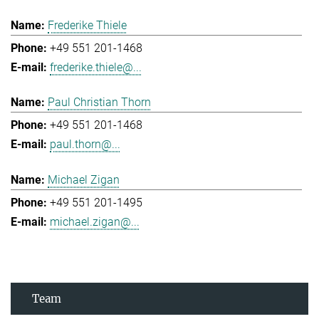
Frederike Thiele
+49 551 201-1468
frederike.thiele@...
Paul Christian Thorn
+49 551 201-1468
paul.thorn@...
Michael Zigan
+49 551 201-1495
michael.zigan@...
Team