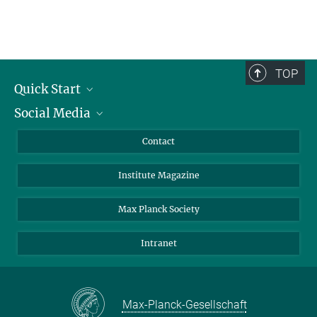
TOP
Quick Start
Social Media
Alumni
Applicants
LinkedIn
Contact
Journalists
Bluesky
Institute Magazine
Scientists
Facebook
Schools
TikTok
Max Planck Society
Students
YouTube
Intranet
Sponsors
Visitors
Max-Planck-Gesellschaft