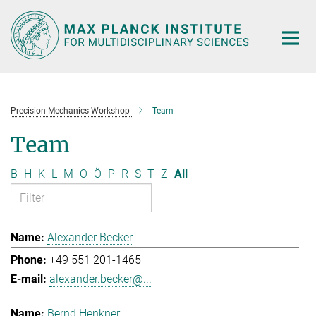
Main-
Content
Precision Mechanics Workshop
Team
Team
B
H
K
L
M
O
Ö
P
R
S
T
Z
All
Alexander Becker
+49 551 201-1465
alexander.becker@...
Bernd Henkner