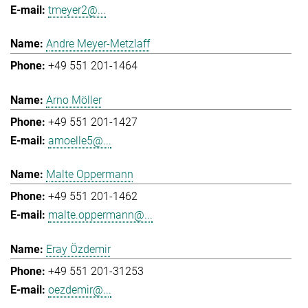
tmeyer2@...
Andre Meyer-Metzlaff
+49 551 201-1464
Arno Möller
+49 551 201-1427
amoelle5@...
Malte Oppermann
+49 551 201-1462
malte.oppermann@...
Eray Özdemir
+49 551 201-31253
oezdemir@...