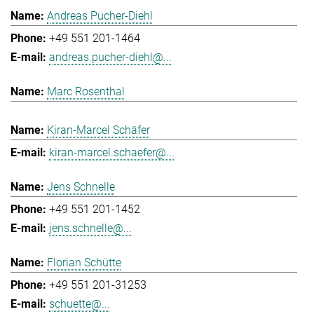
Andreas Pucher-Diehl
+49 551 201-1464
andreas.pucher-diehl@...
Marc Rosenthal
Kiran-Marcel Schäfer
kiran-marcel.schaefer@...
Jens Schnelle
+49 551 201-1452
jens.schnelle@...
Florian Schütte
+49 551 201-31253
schuette@...