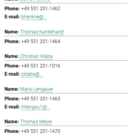
+49 551 201-1462
bhenkne@...
Thomas Kantelhardt
+49 551 201-1464
Christian Klaba
+49 551 201-1016
cklaba@...
Mario Lengauer
+49 551 201-1463
mlengau1@...
Thomas Meyer
+49 551 201-1470