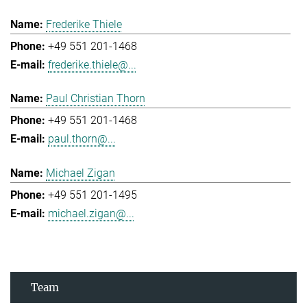
Frederike Thiele
+49 551 201-1468
frederike.thiele@...
Paul Christian Thorn
+49 551 201-1468
paul.thorn@...
Michael Zigan
+49 551 201-1495
michael.zigan@...
Team