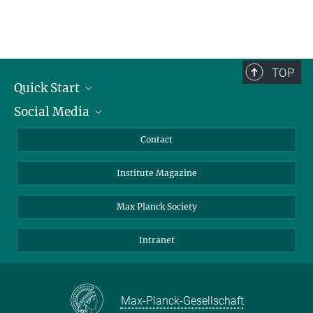
TOP
Quick Start
Social Media
Alumni
Applicants
LinkedIn
Contact
Journalists
Bluesky
Institute Magazine
Scientists
Facebook
Schools
TikTok
Max Planck Society
Students
YouTube
Intranet
Sponsors
Visitors
Max-Planck-Gesellschaft