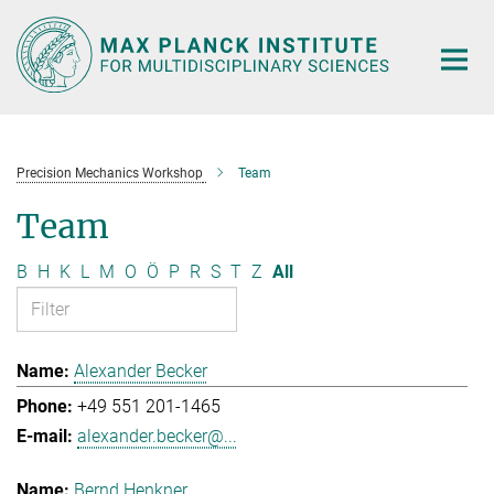
Main-
Content
Precision Mechanics Workshop
Team
Team
B
H
K
L
M
O
Ö
P
R
S
T
Z
All
Alexander Becker
+49 551 201-1465
alexander.becker@...
Bernd Henkner