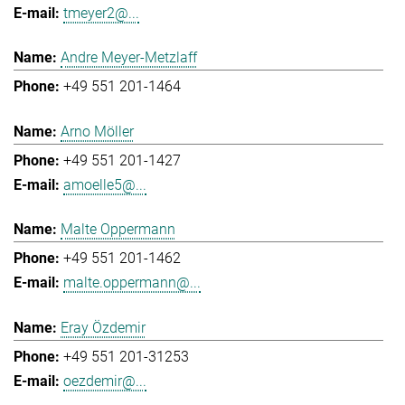
tmeyer2@...
Andre Meyer-Metzlaff
+49 551 201-1464
Arno Möller
+49 551 201-1427
amoelle5@...
Malte Oppermann
+49 551 201-1462
malte.oppermann@...
Eray Özdemir
+49 551 201-31253
oezdemir@...