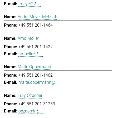
tmeyer2@...
Andre Meyer-Metzlaff
+49 551 201-1464
Arno Möller
+49 551 201-1427
amoelle5@...
Malte Oppermann
+49 551 201-1462
malte.oppermann@...
Eray Özdemir
+49 551 201-31253
oezdemir@...