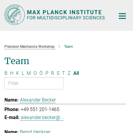
Main-
Content
Precision Mechanics Workshop
Team
Team
B
H
K
L
M
O
Ö
P
R
S
T
Z
All
Alexander Becker
+49 551 201-1465
alexander.becker@...
Bernd Henkner