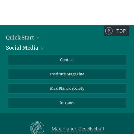
TOP
Quick Start
Social Media
Alumni
Applicants
LinkedIn
Contact
Journalists
Bluesky
Institute Magazine
Scientists
Facebook
Schools
TikTok
Max Planck Society
Students
YouTube
Intranet
Sponsors
Visitors
Max-Planck-Gesellschaft