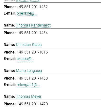
+49 551 201-1462
bhenkne@...
Thomas Kantelhardt
+49 551 201-1464
Christian Klaba
+49 551 201-1016
cklaba@...
Mario Lengauer
+49 551 201-1463
mlengau1@...
Thomas Meyer
+49 551 201-1470