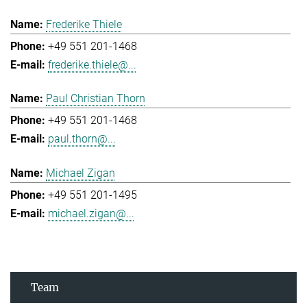
Frederike Thiele
+49 551 201-1468
frederike.thiele@...
Paul Christian Thorn
+49 551 201-1468
paul.thorn@...
Michael Zigan
+49 551 201-1495
michael.zigan@...
Team