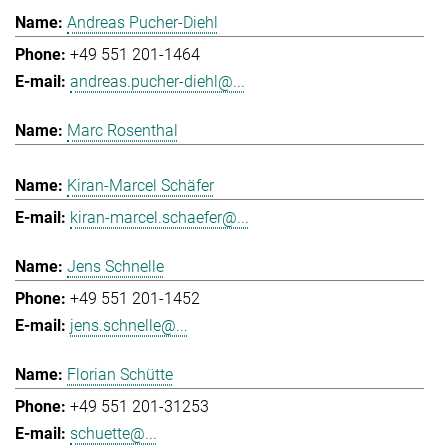
Andreas Pucher-Diehl
+49 551 201-1464
andreas.pucher-diehl@...
Marc Rosenthal
Kiran-Marcel Schäfer
kiran-marcel.schaefer@...
Jens Schnelle
+49 551 201-1452
jens.schnelle@...
Florian Schütte
+49 551 201-31253
schuette@...