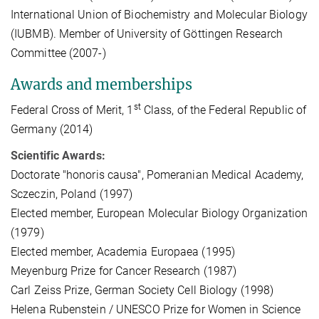
International Union of Biochemistry and Molecular Biology
(IUBMB). Member of University of Göttingen Research
Committee (2007-)
Awards and memberships
st
Federal Cross of Merit, 1
Class, of the Federal Republic of
Germany (2014)
Scientific Awards:
Doctorate "honoris causa", Pomeranian Medical Academy,
Sczeczin, Poland (1997)
Elected member, European Molecular Biology Organization
(1979)
Elected member, Academia Europaea (1995)
Meyenburg Prize for Cancer Research (1987)
Carl Zeiss Prize, German Society Cell Biology (1998)
Helena Rubenstein / UNESCO Prize for Women in Science