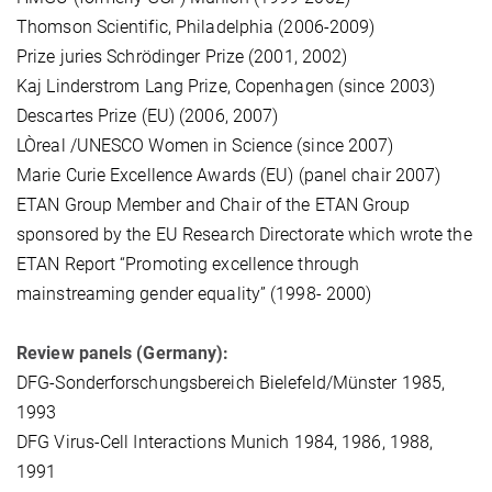
Thomson Scientific, Philadelphia (2006-2009)
Prize juries Schrödinger Prize (2001, 2002)
Kaj Linderstrom Lang Prize, Copenhagen (since 2003)
Descartes Prize (EU) (2006, 2007)
LÒreal /UNESCO Women in Science (since 2007)
Marie Curie Excellence Awards (EU) (panel chair 2007)
ETAN Group Member and Chair of the ETAN Group
sponsored by the EU Research Directorate which wrote the
ETAN Report “Promoting excellence through
mainstreaming gender equality” (1998- 2000)
Review panels (Germany):
DFG-Sonderforschungsbereich Bielefeld/Münster 1985,
1993
DFG Virus-Cell Interactions Munich 1984, 1986, 1988,
1991