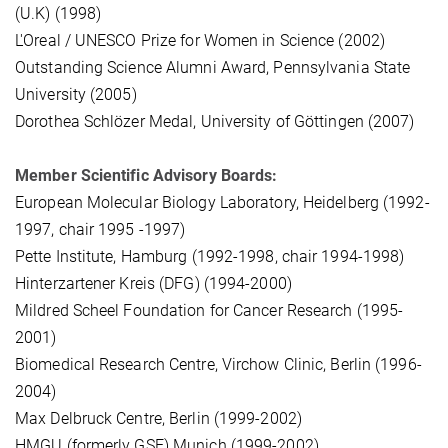
(U.K) (1998)
L'Oreal / UNESCO Prize for Women in Science (2002)
Outstanding Science Alumni Award, Pennsylvania State
University (2005)
Dorothea Schlözer Medal, University of Göttingen (2007)
Member Scientific Advisory Boards:
European Molecular Biology Laboratory, Heidelberg (1992-
1997, chair 1995 -1997)
Pette Institute, Hamburg (1992-1998, chair 1994-1998)
Hinterzartener Kreis (DFG) (1994-2000)
Mildred Scheel Foundation for Cancer Research (1995-
2001)
Biomedical Research Centre, Virchow Clinic, Berlin (1996-
2004)
Max Delbruck Centre, Berlin (1999-2002)
HMGU (formerly GSF) Munich (1999-2002)