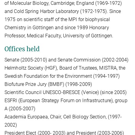
of Molecular Biology, Cambridge; England (1969-1972)
and Cold Spring Harbor Laboratory (1972-1975). Since
1975 on scientific staff of the MPI for biophysical
Chemistry in Göttingen and since 1989 Honorary
Professor, Medical Faculty, University of Göttingen.
Offices held
Senate (2005-2010) and Senate Commission (2002-2004)
Helmholtz Society (HGF), Board of Trustees, MISTRA, the
Swedish Foundation for the Environment (1994-1997)
Biofuture Prize Jury (BMBF) (1998-2009)
Scientific Council UNESCO-BRESCE (Venice) (since 2005)
ESFRI (European Strategy Forum on Infrastructure), group
A (2005-2007)
Academia Europaea, Chair, Cell Biology Section, (1997-
2002)
President Elect (2000- 2003) and President (2003-2006)