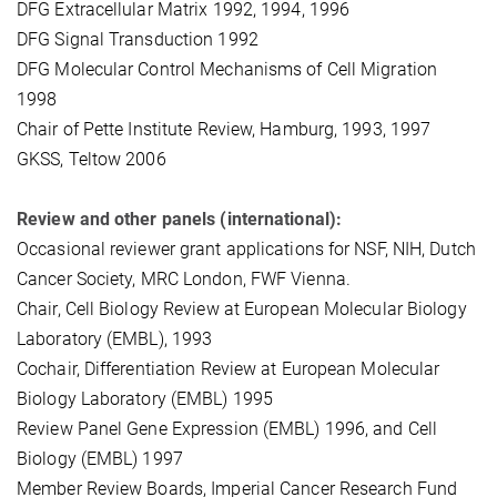
DFG Extracellular Matrix 1992, 1994, 1996
DFG Signal Transduction 1992
DFG Molecular Control Mechanisms of Cell Migration
1998
Chair of Pette Institute Review, Hamburg, 1993, 1997
GKSS, Teltow 2006
Review and other panels (international):
Occasional reviewer grant applications for NSF, NIH, Dutch
Cancer Society, MRC London, FWF Vienna.
Chair, Cell Biology Review at European Molecular Biology
Laboratory (EMBL), 1993
Cochair, Differentiation Review at European Molecular
Biology Laboratory (EMBL) 1995
Review Panel Gene Expression (EMBL) 1996, and Cell
Biology (EMBL) 1997
Member Review Boards, Imperial Cancer Research Fund