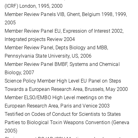
(ICRF) London, 1995, 2000
Member Review Panels VIB, Ghent, Belgium 1998, 1999,
2005
Member Review Panel EU, Expression of Interest 2002,
Integrated projects Review 2004
Member Review Panel, Depts Biology and MBB,
Pennsylvania State University, US, 2006
Member Review Panel BMBF, Systems and Chemical
Biology, 2007
Science Policy Member High Level EU Panel on Steps
Towards a European Research Area, Brussels, May 2000
Member ELSO/EMBO High Level meetings on the
European Research Area, Paris and Venice 2003
Testified on Codes of Conduct for Scientists to States
Parties to Biological Toxin Weapons Convention (Geneva
2005)