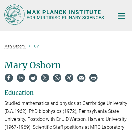
Main-
Content
Mary Osborn
CV
Mary Osborn
Education
Studied mathematics and physics at Cambridge University
(B.A.1962). PhD biophysics (1972), Pennsylvania State
University. Postdoc with Dr J.D.Watson, Harvard University
(1967-1969). Scientific Staff positions at MRC Laboratory