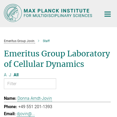
Main-
Content
Emeritus Group Jovin
Staff
Emeritus Group Laboratory
of Cellular Dynamics
A
J
All
Donna Arndt-Jovin
+49 551 201-1393
djovin@...