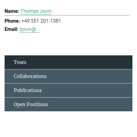
Thomas Jovin
+49 551 201-1381
tjovin@...
Team
Collaborations
Publications
Open Positions