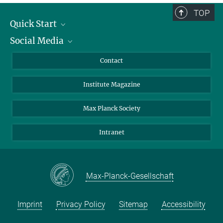
TOP
Quick Start
Social Media
Alumni
Applicants
LinkedIn
Contact
Journalists
Bluesky
Institute Magazine
Scientists
Facebook
Schools
TikTok
Max Planck Society
Students
YouTube
Intranet
Sponsors
Visitors
Max-Planck-Gesellschaft
Imprint
Privacy Policy
Sitemap
Accessibility