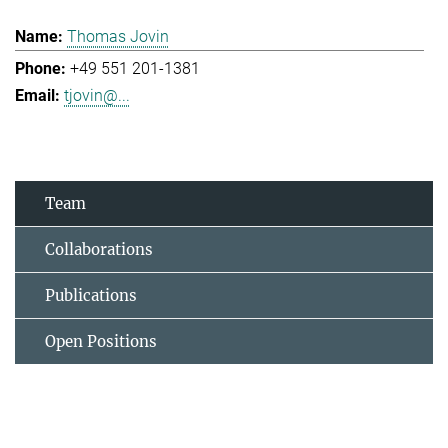
Thomas Jovin
+49 551 201-1381
tjovin@...
Team
Collaborations
Publications
Open Positions