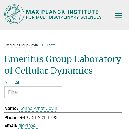
Main-
Content
Emeritus Group Jovin
Staff
Emeritus Group Laboratory
of Cellular Dynamics
A
J
All
Donna Arndt-Jovin
+49 551 201-1393
djovin@...