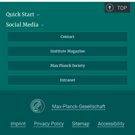
TOP
Quick Start
Social Media
Alumni
Applicants
LinkedIn
Contact
Journalists
Bluesky
Institute Magazine
Scientists
Facebook
Schools
TikTok
Max Planck Society
Students
YouTube
Intranet
Sponsors
Visitors
Max-Planck-Gesellschaft
Imprint
Privacy Policy
Sitemap
Accessibility