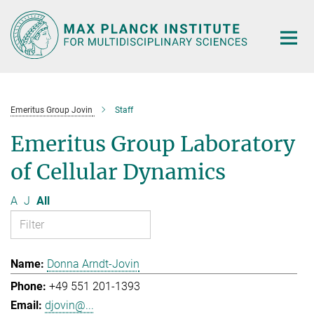
Main-
Content
Emeritus Group Jovin
Staff
Emeritus Group Laboratory
of Cellular Dynamics
A
J
All
Donna Arndt-Jovin
+49 551 201-1393
djovin@...