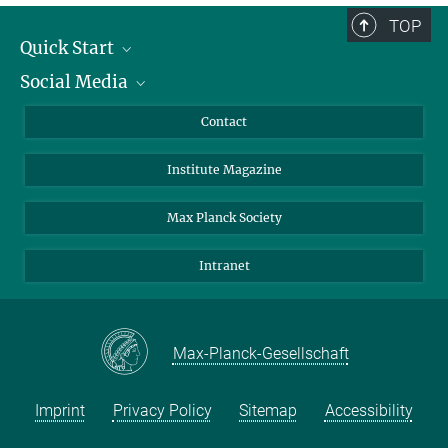
TOP
Quick Start
Social Media
Alumni
Applicants
LinkedIn
Contact
Journalists
Bluesky
Institute Magazine
Scientists
Facebook
Schools
TikTok
Max Planck Society
Students
YouTube
Intranet
Sponsors
Visitors
Max-Planck-Gesellschaft
Imprint
Privacy Policy
Sitemap
Accessibility