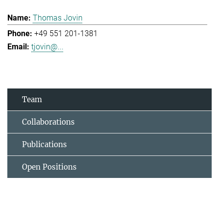
Thomas Jovin
+49 551 201-1381
tjovin@...
Team
Collaborations
Publications
Open Positions