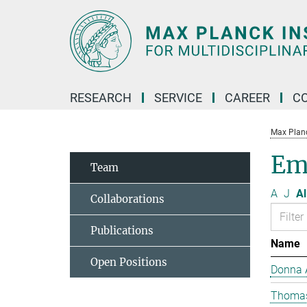
Main-
Content
RESEARCH
SERVICE
CAREER
C
Max Planck
Eme
Team
A
J
Al
Collaborations
Publications
Name
Open Positions
Donna 
Thomas