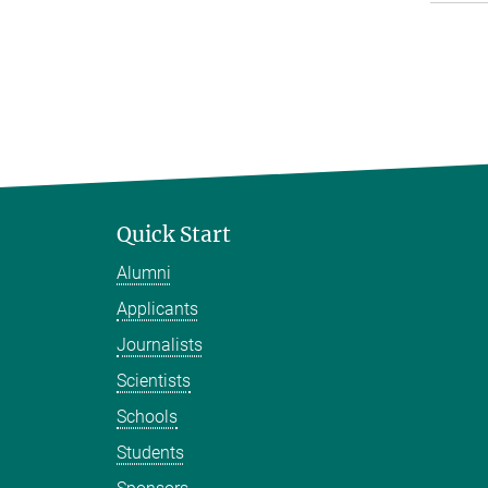
Quick Start
Alumni
Applicants
Journalists
Scientists
Schools
Students