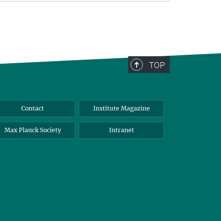
TOP
Contact
Institute Magazine
Max Planck Society
Intranet