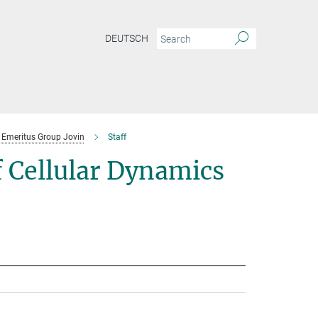
DEUTSCH
Emeritus Group Jovin
Staff
 Cellular Dynamics