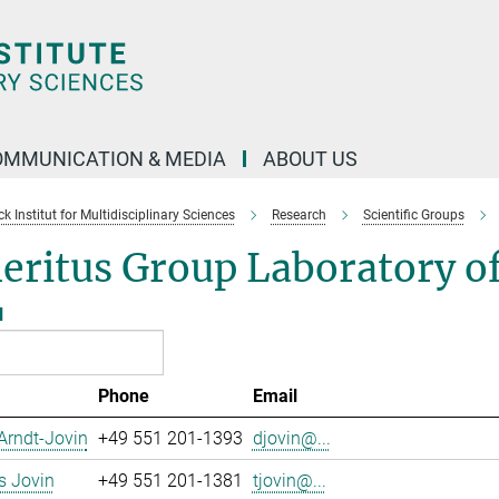
OMMUNICATION & MEDIA
ABOUT US
 Institut for Multidisciplinary Sciences
Research
Scientific Groups
ritus Group Laboratory of
l
Phone
Email
Arndt-Jovin
+49 551 201-1393
djovin@...
 Jovin
+49 551 201-1381
tjovin@...