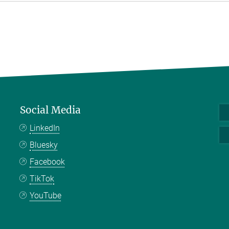
Social Media
LinkedIn
Bluesky
Facebook
TikTok
YouTube