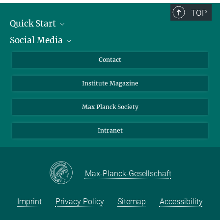
TOP
Quick Start
Social Media
Alumni
Applicants
LinkedIn
Contact
Journalists
Bluesky
Institute Magazine
Scientists
Facebook
Schools
TikTok
Max Planck Society
Students
YouTube
Intranet
Sponsors
Visitors
Max-Planck-Gesellschaft
Imprint
Privacy Policy
Sitemap
Accessibility