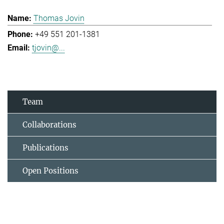
Thomas Jovin
+49 551 201-1381
tjovin@...
Team
Collaborations
Publications
Open Positions