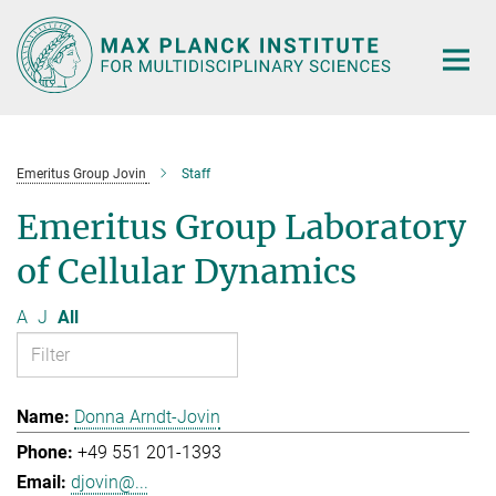
Main-
Content
Emeritus Group Jovin
Staff
Emeritus Group Laboratory
of Cellular Dynamics
A
J
All
Donna Arndt-Jovin
+49 551 201-1393
djovin@...