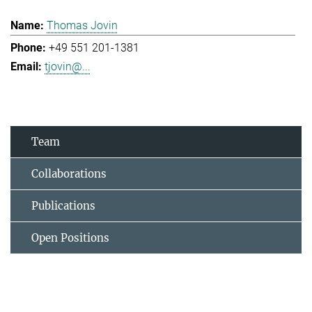
Thomas Jovin
+49 551 201-1381
tjovin@...
Team
Collaborations
Publications
Open Positions