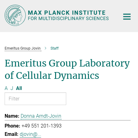
Main-
Content
Emeritus Group Jovin
Staff
Emeritus Group Laboratory
of Cellular Dynamics
A
J
All
Donna Arndt-Jovin
+49 551 201-1393
djovin@...