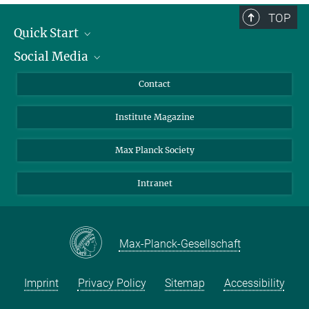
TOP
Quick Start
Social Media
Alumni
Applicants
LinkedIn
Contact
Journalists
Bluesky
Institute Magazine
Scientists
Facebook
Schools
TikTok
Max Planck Society
Students
YouTube
Intranet
Sponsors
Visitors
Max-Planck-Gesellschaft
Imprint
Privacy Policy
Sitemap
Accessibility