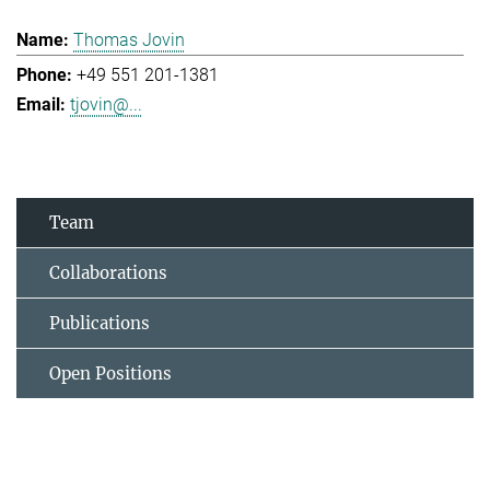
Thomas Jovin
+49 551 201-1381
tjovin@...
Team
Collaborations
Publications
Open Positions