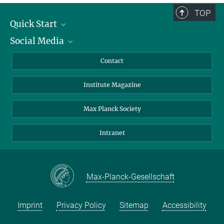
TOP
Quick Start
Social Media
Alumni
Applicants
LinkedIn
Contact
Journalists
Bluesky
Institute Magazine
Scientists
Facebook
Schools
TikTok
Max Planck Society
Students
YouTube
Intranet
Sponsors
Visitors
Max-Planck-Gesellschaft
Imprint
Privacy Policy
Sitemap
Accessibility