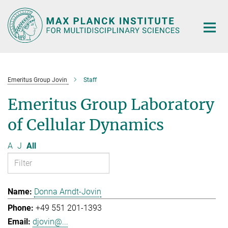
Main-
Content
Emeritus Group Jovin
Staff
Emeritus Group Laboratory
of Cellular Dynamics
A
J
All
Donna Arndt-Jovin
+49 551 201-1393
djovin@...