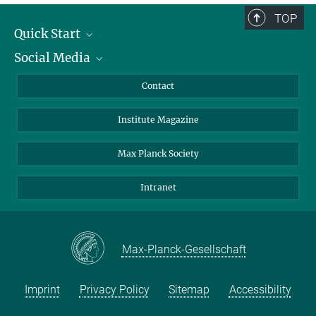
TOP
Quick Start
Social Media
Alumni
Applicants
LinkedIn
Contact
Journalists
Bluesky
Institute Magazine
Scientists
Facebook
Schools
TikTok
Max Planck Society
Students
YouTube
Intranet
Sponsors
Visitors
Max-Planck-Gesellschaft
Imprint
Privacy Policy
Sitemap
Accessibility