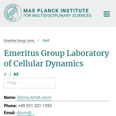
Main-
Content
Emeritus Group Jovin
Staff
Emeritus Group Laboratory
of Cellular Dynamics
A
J
All
Donna Arndt-Jovin
+49 551 201-1393
djovin@...