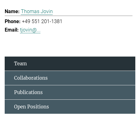
Thomas Jovin
+49 551 201-1381
tjovin@...
Team
Collaborations
Publications
Open Positions