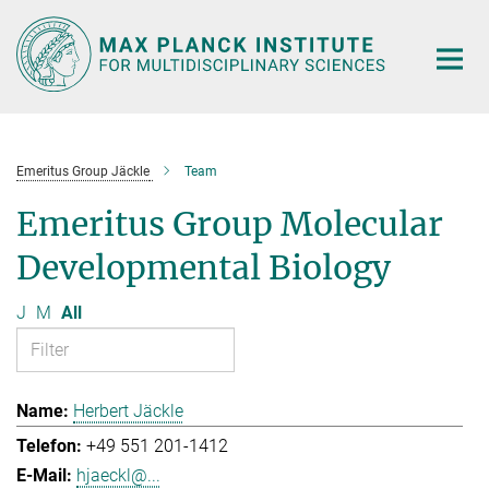
Main-
Content
Emeritus Group Jäckle
Team
Emeritus Group Molecular
Developmental Biology
J
M
All
Herbert Jäckle
+49 551 201-1412
hjaeckl@...