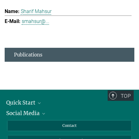
Sharif Mahsur
smahsur@...
Publications
TOP
Quick Start
Social Media
Alumni
Applicants
LinkedIn
Contact
Journalists
Bluesky