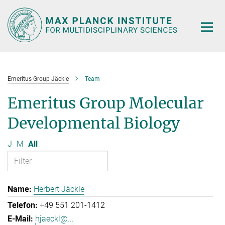
Main-
Content
Emeritus Group Jäckle
Team
Emeritus Group Molecular
Developmental Biology
J
M
All
Herbert Jäckle
+49 551 201-1412
hjaeckl@...