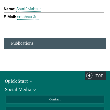
Sharif Mahsur
smahsur@...
Publications
TOP
Quick Start
Social Media
Alumni
Applicants
LinkedIn
Contact
Journalists
Bluesky