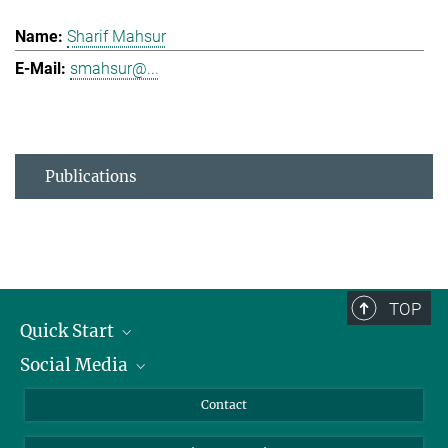
Sharif Mahsur
smahsur@...
Publications
TOP
Quick Start
Social Media
Alumni
Applicants
LinkedIn
Contact
Journalists
Bluesky