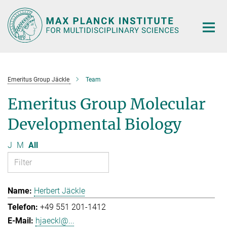
Main-
Content
Emeritus Group Jäckle
Team
Emeritus Group Molecular
Developmental Biology
J
M
All
Herbert Jäckle
+49 551 201-1412
hjaeckl@...