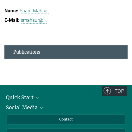
Sharif Mahsur
smahsur@...
Publications
TOP
Quick Start
Social Media
Alumni
Applicants
LinkedIn
Contact
Journalists
Bluesky