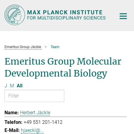
Main-
Content
Emeritus Group Jäckle
Team
Emeritus Group Molecular
Developmental Biology
J
M
All
Herbert Jäckle
+49 551 201-1412
hjaeckl@...