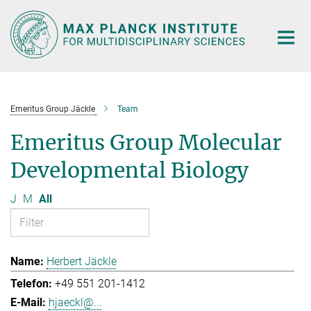
Main-
Content
Emeritus Group Jäckle
Team
Emeritus Group Molecular
Developmental Biology
J
M
All
Herbert Jäckle
+49 551 201-1412
hjaeckl@...