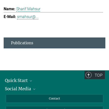
Sharif Mahsur
smahsur@...
Publications
TOP
Quick Start
Social Media
Alumni
Applicants
LinkedIn
Contact
Journalists
Bluesky