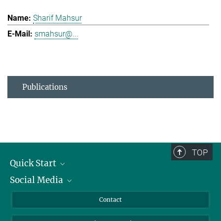
Sharif Mahsur
smahsur@...
Publications
TOP
Quick Start
Social Media
Alumni
Applicants
LinkedIn
Contact
Journalists
Bluesky