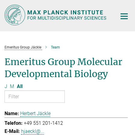
Main-
Content
Emeritus Group Jäckle
Team
Emeritus Group Molecular
Developmental Biology
J
M
All
Herbert Jäckle
+49 551 201-1412
hjaeckl@...