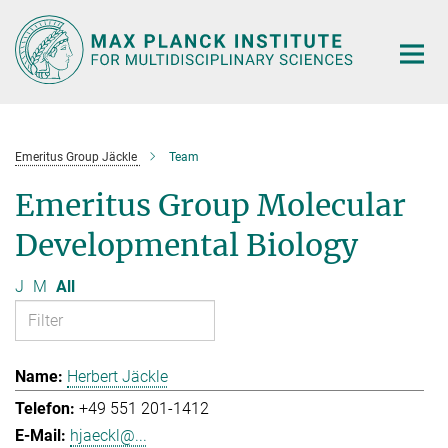
Main-
Content
Emeritus Group Jäckle
Team
Emeritus Group Molecular
Developmental Biology
J
M
All
Herbert Jäckle
+49 551 201-1412
hjaeckl@...