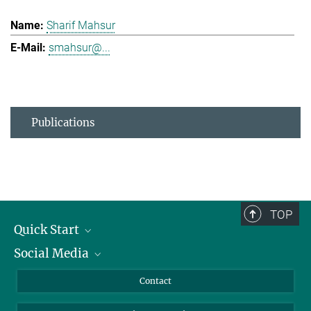
Sharif Mahsur
smahsur@...
Publications
TOP
Quick Start
Social Media
Alumni
Applicants
LinkedIn
Contact
Journalists
Bluesky