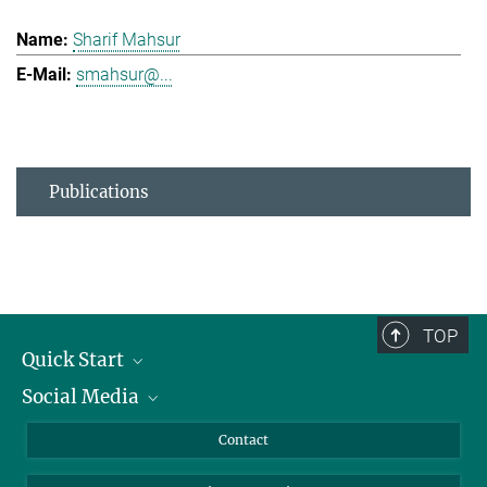
Sharif Mahsur
smahsur@...
Publications
TOP
Quick Start
Social Media
Alumni
Applicants
LinkedIn
Contact
Journalists
Bluesky