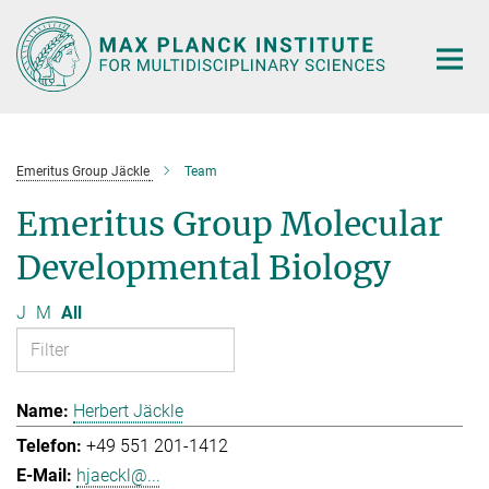
Main-
Content
Emeritus Group Jäckle
Team
Emeritus Group Molecular
Developmental Biology
J
M
All
Herbert Jäckle
+49 551 201-1412
hjaeckl@...