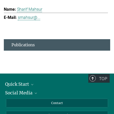
Sharif Mahsur
smahsur@...
Publications
TOP
Quick Start
Social Media
Alumni
Applicants
LinkedIn
Contact
Journalists
Bluesky