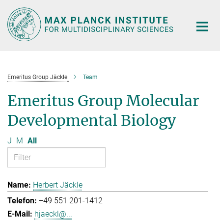
Main-
Content
Emeritus Group Jäckle
Team
Emeritus Group Molecular
Developmental Biology
J
M
All
Herbert Jäckle
+49 551 201-1412
hjaeckl@...