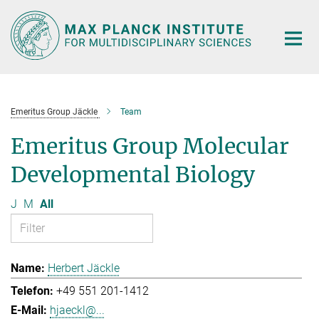
Main-
Content
Emeritus Group Jäckle
Team
Emeritus Group Molecular
Developmental Biology
J
M
All
Herbert Jäckle
+49 551 201-1412
hjaeckl@...