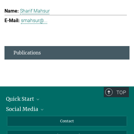
Sharif Mahsur
smahsur@...
Publications
TOP
Quick Start
Social Media
Alumni
Applicants
LinkedIn
Contact
Journalists
Bluesky