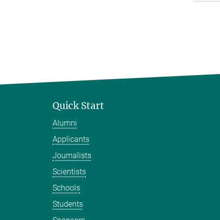
Quick Start
Alumni
Applicants
Journalists
Scientists
Schools
Students