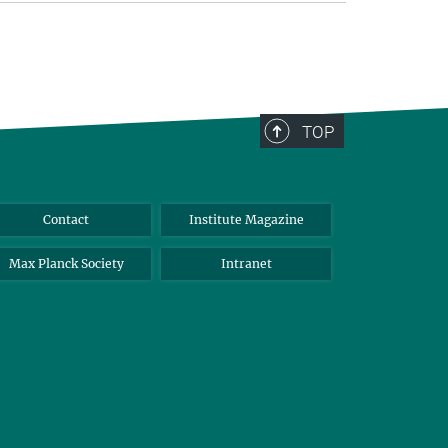
TOP
Contact
Institute Magazine
Max Planck Society
Intranet