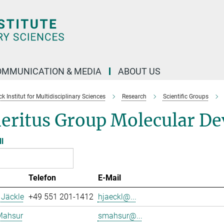
OMMUNICATION & MEDIA
ABOUT US
 Institut for Multidisciplinary Sciences
Research
Scientific Groups
eritus Group Molecular De
ll
Telefon
E-Mail
 Jäckle
+49 551 201-1412
hjaeckl@...
Mahsur
smahsur@...