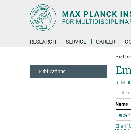
Main-
Content
RESEARCH
SERVICE
CAREER
C
Max Planck
Em
Publications
J
M
A
Name
Herbert
Sharif 