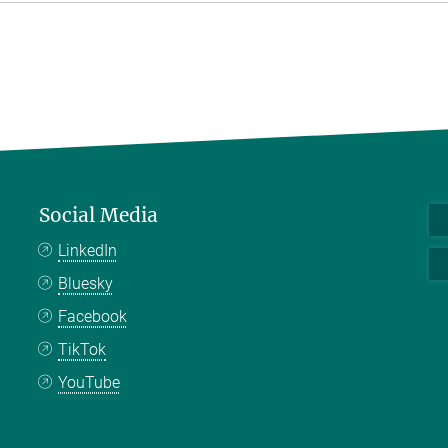
Social Media
LinkedIn
Bluesky
Facebook
TikTok
YouTube