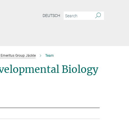
DEUTSCH
Emeritus Group Jäckle
Team
velopmental Biology