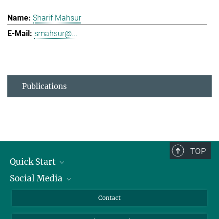
Sharif Mahsur
smahsur@...
Publications
TOP
Quick Start
Social Media
Alumni
Applicants
LinkedIn
Contact
Journalists
Bluesky