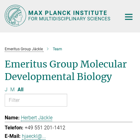
Main-
Content
Emeritus Group Jäckle
Team
Emeritus Group Molecular
Developmental Biology
J
M
All
Herbert Jäckle
+49 551 201-1412
hjaeckl@...