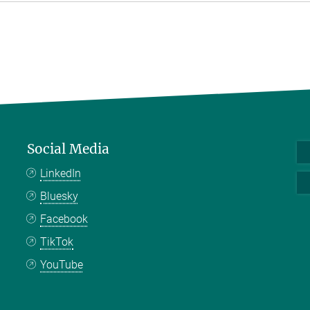
Social Media
LinkedIn
Bluesky
Facebook
TikTok
YouTube