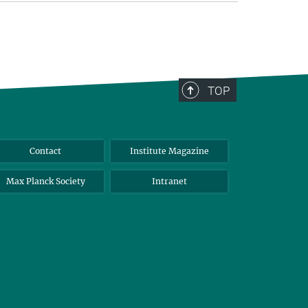
TOP
Contact
Institute Magazine
Max Planck Society
Intranet