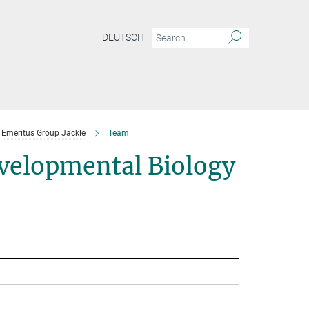
DEUTSCH
Emeritus Group Jäckle
Team
velopmental Biology