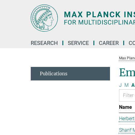
Main-
Content
RESEARCH
SERVICE
CAREER
C
Max Planck
Em
Publications
J
M
A
Name
Herbert
Sharif 