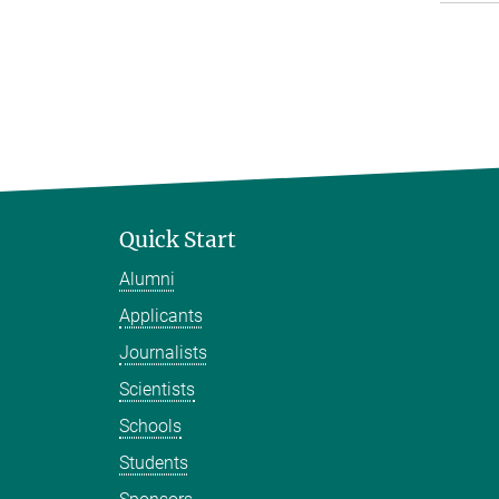
Quick Start
Alumni
Applicants
Journalists
Scientists
Schools
Students