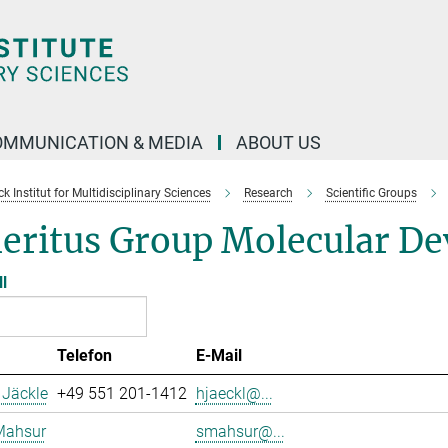
OMMUNICATION & MEDIA
ABOUT US
 Institut for Multidisciplinary Sciences
Research
Scientific Groups
eritus Group Molecular De
ll
Telefon
E-Mail
 Jäckle
+49 551 201-1412
hjaeckl@...
Mahsur
smahsur@...