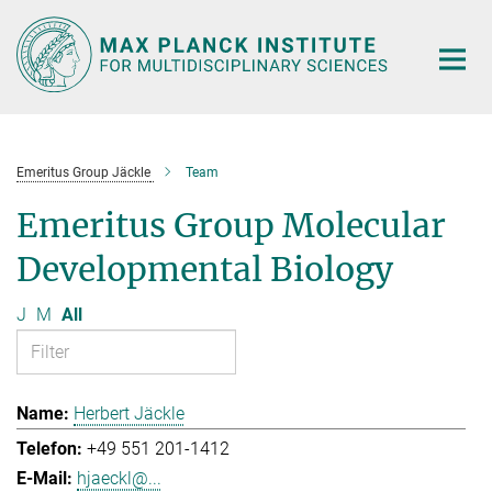
Main-
Content
Emeritus Group Jäckle
Team
Emeritus Group Molecular
Developmental Biology
J
M
All
Herbert Jäckle
+49 551 201-1412
hjaeckl@...