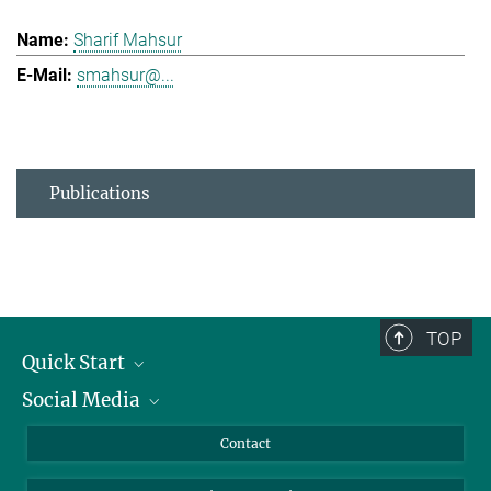
Sharif Mahsur
smahsur@...
Publications
TOP
Quick Start
Social Media
Alumni
Applicants
LinkedIn
Contact
Journalists
Bluesky