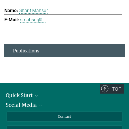
Sharif Mahsur
smahsur@...
Publications
TOP
Quick Start
Social Media
Alumni
Applicants
LinkedIn
Contact
Journalists
Bluesky