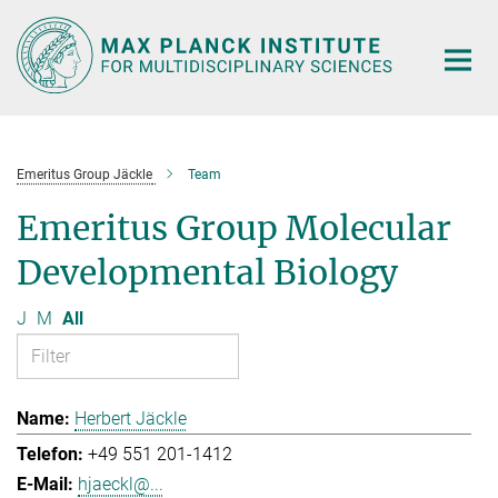
Main-
Content
Emeritus Group Jäckle
Team
Emeritus Group Molecular
Developmental Biology
J
M
All
Herbert Jäckle
+49 551 201-1412
hjaeckl@...