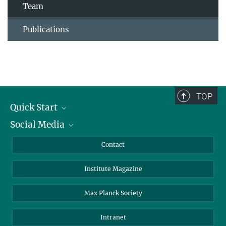
Team
Publications
TOP
Quick Start
Social Media
Alumni
Applicants
LinkedIn
Contact
Journalists
Bluesky
Institute Magazine
Scientists
Facebook
Schools
TikTok
Max Planck Society
Students
YouTube
Intranet
Sponsors