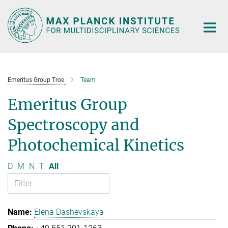
Main-
Content
Emeritus Group Troe
Team
Emeritus Group
Spectroscopy and
Photochemical Kinetics
D
M
N
T
All
Elena Dashevskaya