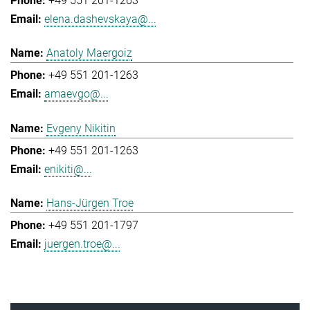
+49 551 201-1263
elena.dashevskaya@...
Anatoly Maergoiz
+49 551 201-1263
amaevgo@...
Evgeny Nikitin
+49 551 201-1263
enikiti@...
Hans-Jürgen Troe
+49 551 201-1797
juergen.troe@...