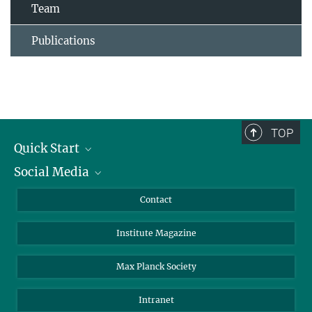
Team
Publications
TOP
Quick Start
Social Media
Alumni
Applicants
LinkedIn
Contact
Journalists
Bluesky
Institute Magazine
Scientists
Facebook
Schools
TikTok
Max Planck Society
Students
YouTube
Intranet
Sponsors