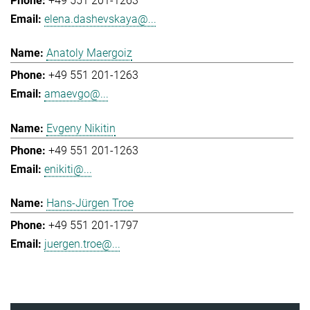
+49 551 201-1263
elena.dashevskaya@...
Anatoly Maergoiz
+49 551 201-1263
amaevgo@...
Evgeny Nikitin
+49 551 201-1263
enikiti@...
Hans-Jürgen Troe
+49 551 201-1797
juergen.troe@...