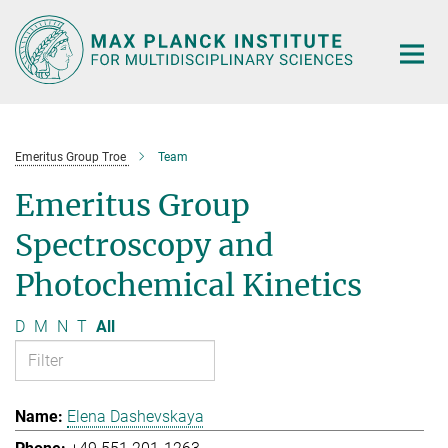
Main-
Content
Emeritus Group Troe
Team
Emeritus Group
Spectroscopy and
Photochemical Kinetics
D
M
N
T
All
Elena Dashevskaya